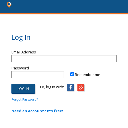
Log In
Email Address
Password
Remember me
Or, log in with:
Forgot Password?
Need an account? It's free!