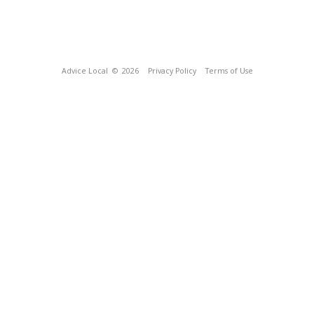
Advice Local
© 2026
Privacy Policy
Terms of Use