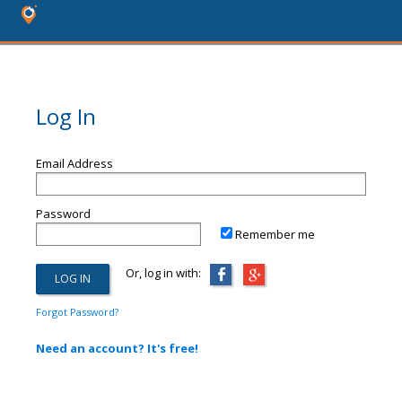
Log In
Email Address
Password
Remember me
Or, log in with:
Forgot Password?
Need an account? It's free!