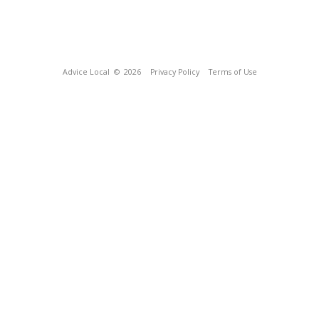
Advice Local
© 2026
Privacy Policy
Terms of Use