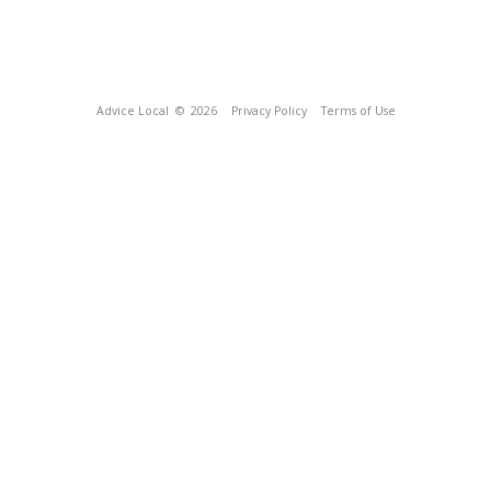
Advice Local
© 2026
Privacy Policy
Terms of Use