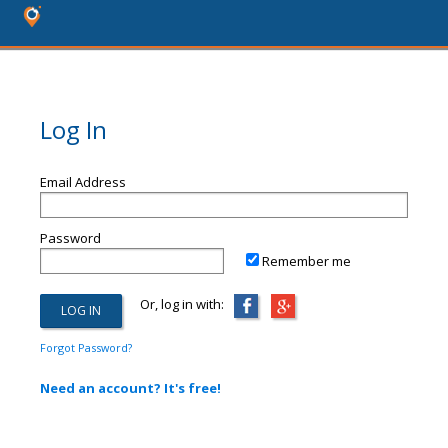
Log In
Email Address
Password
Remember me
Or, log in with:
Forgot Password?
Need an account? It's free!