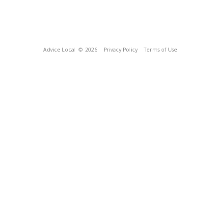
Advice Local
© 2026
Privacy Policy
Terms of Use