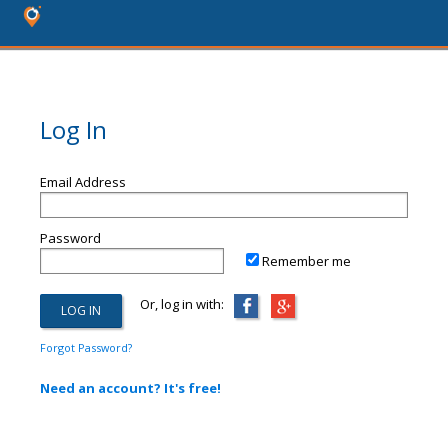
Log In
Email Address
Password
Remember me
Or, log in with:
Forgot Password?
Need an account? It's free!