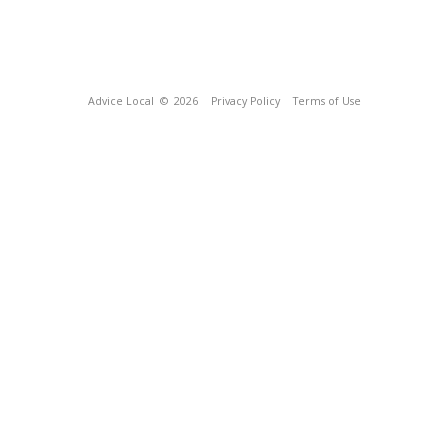
Advice Local
© 2026
Privacy Policy
Terms of Use