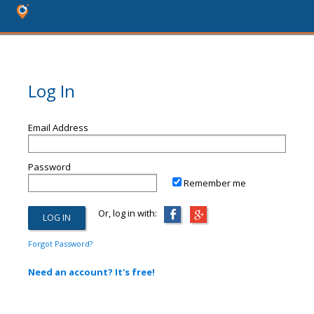
Log In
Email Address
Password
Remember me
Or, log in with:
Forgot Password?
Need an account? It's free!