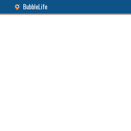
BubbleLife