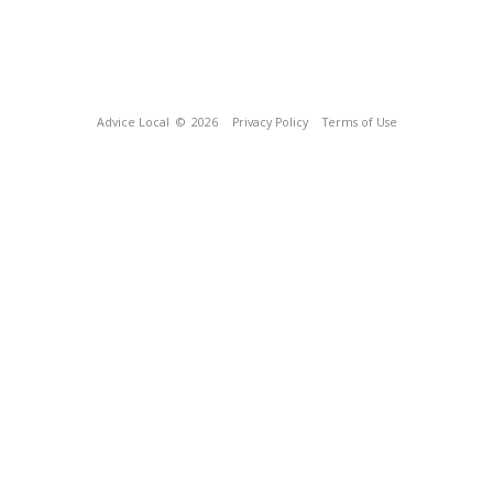
Advice Local
© 2026
Privacy Policy
Terms of Use