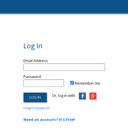
Log In
Email Address
Password
Remember me
Or, log in with:
Forgot Password?
Need an account? It's free!