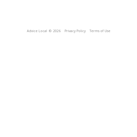
Advice Local
© 2026
Privacy Policy
Terms of Use