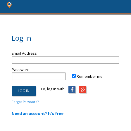
Log In
Email Address
Password
Remember me
Or, log in with:
Forgot Password?
Need an account? It's free!