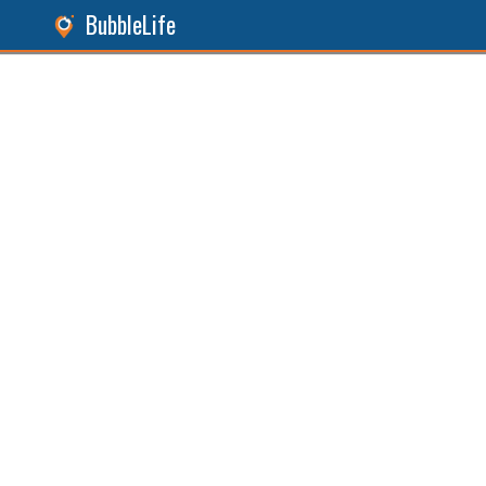
BubbleLife