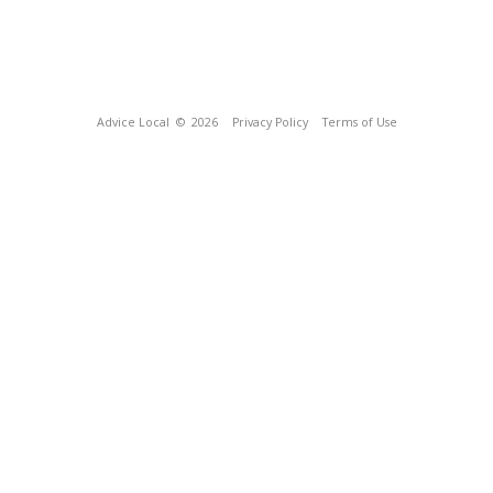
Advice Local
© 2026
Privacy Policy
Terms of Use