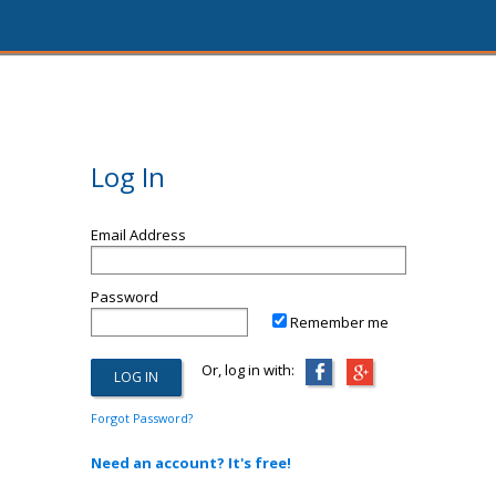
Log In
Email Address
Password
Remember me
Or, log in with:
Forgot Password?
Need an account? It's free!