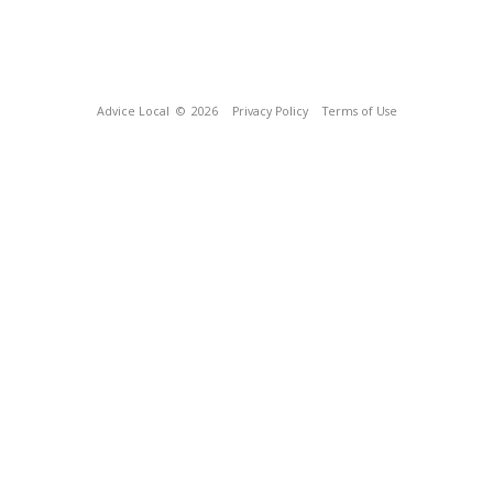
Advice Local
© 2026
Privacy Policy
Terms of Use