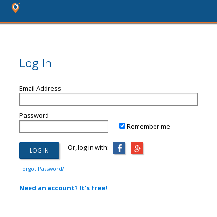
Log In
Email Address
Password
Remember me
Or, log in with:
Forgot Password?
Need an account? It's free!