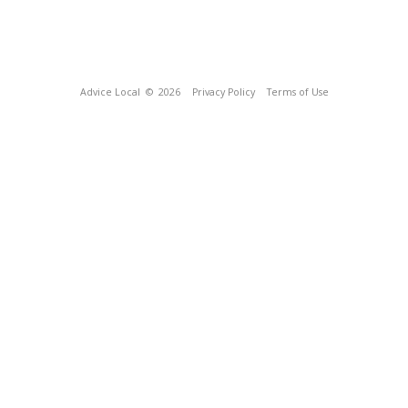
Advice Local
© 2026
Privacy Policy
Terms of Use