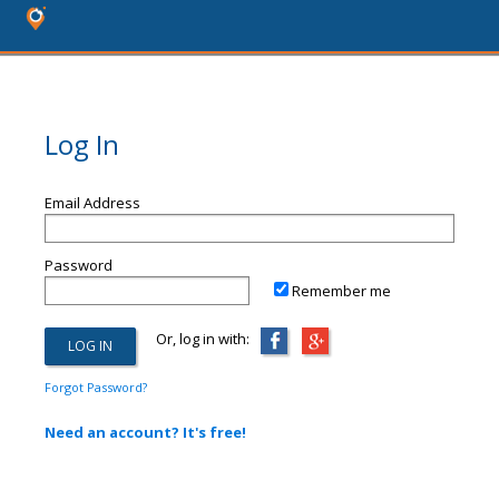
Log In
Email Address
Password
Remember me
Or, log in with:
Forgot Password?
Need an account? It's free!