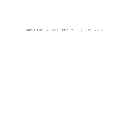
Advice Local
© 2026
Privacy Policy
Terms of Use