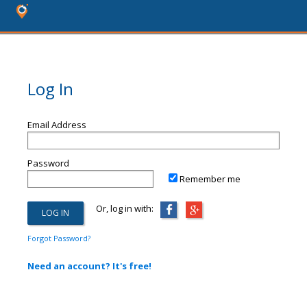
Log In
Email Address
Password
Remember me
Or, log in with:
Forgot Password?
Need an account? It's free!