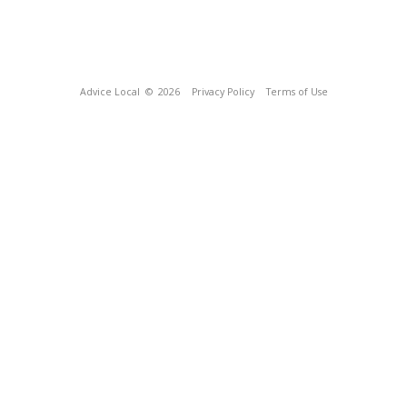
Advice Local
© 2026
Privacy Policy
Terms of Use