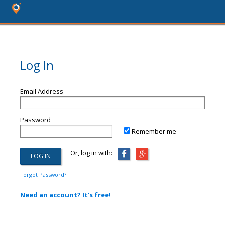
Log In
Email Address
Password
Remember me
Or, log in with:
Forgot Password?
Need an account? It's free!