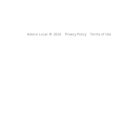
Advice Local
© 2026
Privacy Policy
Terms of Use