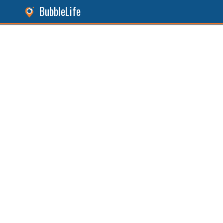
BubbleLife