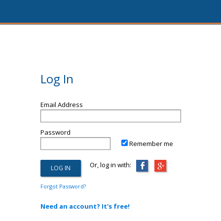
Log In
Email Address
Password
Remember me
Or, log in with:
Forgot Password?
Need an account? It's free!