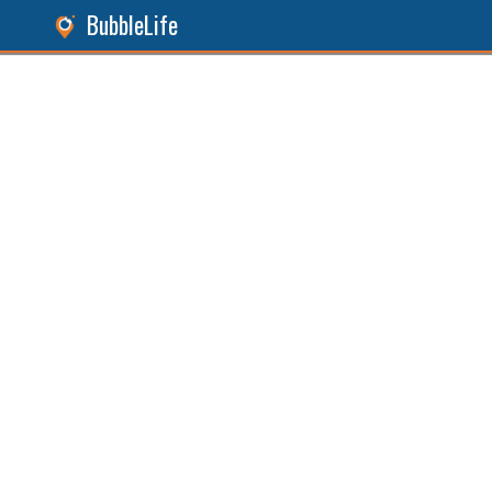
BubbleLife