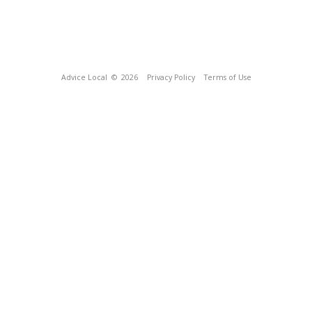
Advice Local
© 2026
Privacy Policy
Terms of Use