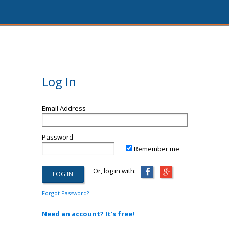
Log In
Email Address
Password
Remember me
Or, log in with:
Forgot Password?
Need an account? It's free!