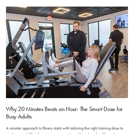
Why 20 Minutes Beats an Hour: The Smart Dose for
Busy Adults
A smarter approach to fitness starts with tailoring the right training dose to