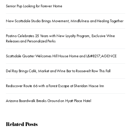
Senior Pup Looking for Forever Home
New Scottsdale Studio Brings Movement, Mindfulness and Healing Together
Postino Celebrates 25 Years with New Loyalty Program, Exclusive Wine
Releases and Personalized Perks
Scottsdale Quarter Welcomes Hill House Home and L&#8217;AGENCE
Del Ray Brings Café, Market and Wine Bar to Roosevelt Row This Fall
Rediscover Route 66 with a Forest Escape at Sheridan House Inn
Arizona Boardwalk Breaks Ground on Hyatt Place Hotel
Related Posts