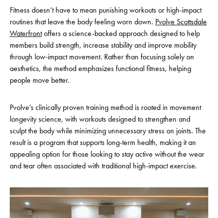
Fitness doesn’t have to mean punishing workouts or high-impact
routines that leave the body feeling worn down.
Pvolve Scottsdale
Waterfront
offers a science-backed approach designed to help
members build strength, increase stability and improve mobility
through low-impact movement. Rather than focusing solely on
aesthetics, the method emphasizes functional fitness, helping
people move better.
Pvolve’s clinically proven training method is rooted in movement
longevity science, with workouts designed to strengthen and
sculpt the body while minimizing unnecessary stress on joints. The
result is a program that supports long-term health, making it an
appealing option for those looking to stay active without the wear
and tear often associated with traditional high-impact exercise.