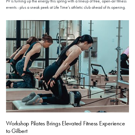
PV is turning up the energy this spring with a lineup of free, open-air fitness
events - plus a sneak peek at Life Time’s athletic club ahead of its opening.
Workshop Pilates Brings Elevated Fitness Experience
to Gilbert