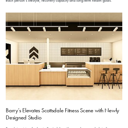
each person’s lifestyle, recovery capacity and long-term health goals.
Barry’s Elevates Scottsdale Fitness Scene with Newly
Designed Studio