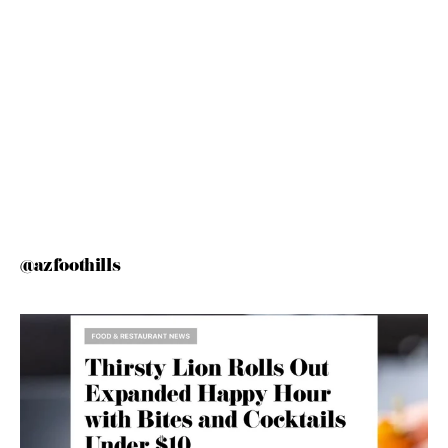
@azfoothills