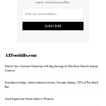
events, and exclusive offers.
SUBSCRIBE
AZFoothills.com
Stretch Your Summer Getaway with Big Savings at Gila River Resorts &amp;
Casinos
Foundress Fridays: Meet Melanie Moore, Founder &amp; CEO of The Bond
Bar
Most Expensive Home Sales in Phoenix