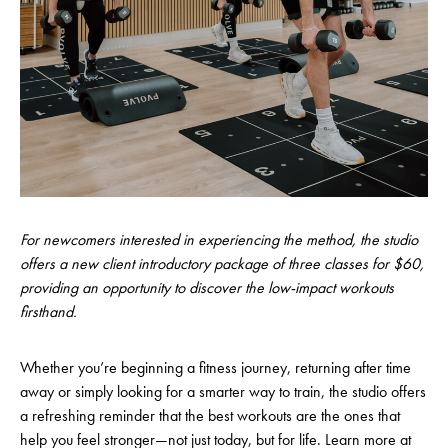
For newcomers interested in experiencing the method, the studio
offers a new client introductory package of three classes for $60,
providing an opportunity to discover the low-impact workouts
firsthand.
Whether you’re beginning a fitness journey, returning after time
away or simply looking for a smarter way to train, the studio offers
a refreshing reminder that the best workouts are the ones that
help you feel stronger—not just today, but for life. Learn more at