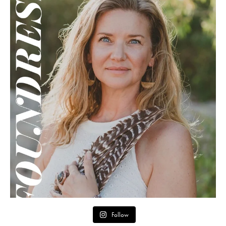
Follow