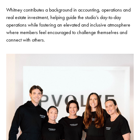
Whitney contributes a background in accounting, operations and
real estate investment, helping guide the studio’s day-to-day
operations while fostering an elevated and inclusive atmosphere
where members feel encouraged to challenge themselves and
connect with others.