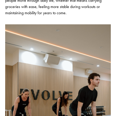
people move through daily life, whether that means carrying
groceries with ease, feeling more stable during workouts or
maintaining mobility for years to come.