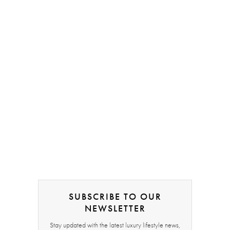
SUBSCRIBE TO OUR
NEWSLETTER
Stay updated with the latest luxury lifestyle news,