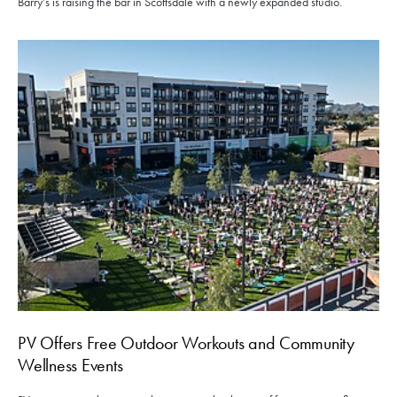
Barry’s is raising the bar in Scottsdale with a newly expanded studio.
PV Offers Free Outdoor Workouts and Community
Wellness Events