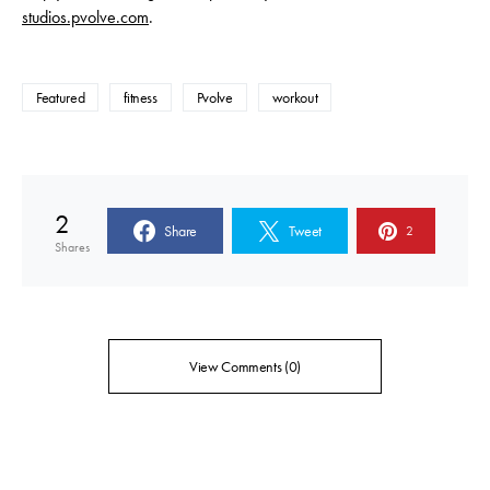
studios.pvolve.com
.
Featured
fitness
Pvolve
workout
2
Share
Tweet
2
Shares
View Comments (0)