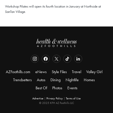
Workshop Pilates will open its fourth location in January at Northside at
SanTan Village.
AZFoothills.com
eNews
Style Files
Travel
Valley Girl
Trendsetters
Autos
Dining
Nightlife
Homes
Best Of
Photos
Events
Advertise
|
Privacy Policy
|
Terms of Use
© 2025 KFH AZ Foothills LLC