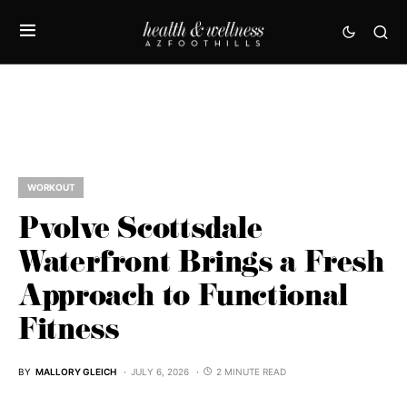
WORKOUT
Pvolve Scottsdale
Waterfront Brings a Fresh
Approach to Functional
Fitness
BY
MALLORY GLEICH
JULY 6, 2026
2 MINUTE READ