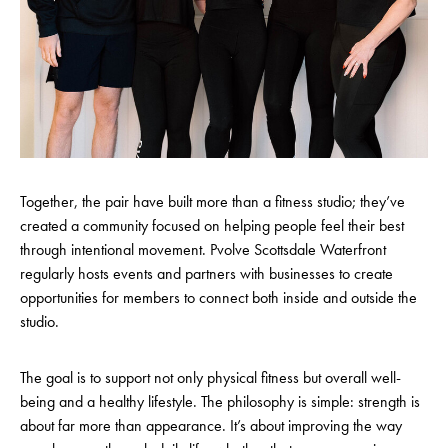
Together, the pair have built more than a fitness studio; they’ve
created a community focused on helping people feel their best
through intentional movement. Pvolve Scottsdale Waterfront
regularly hosts events and partners with businesses to create
opportunities for members to connect both inside and outside the
studio.
The goal is to support not only physical fitness but overall well-
being and a healthy lifestyle. The philosophy is simple: strength is
about far more than appearance. It’s about improving the way