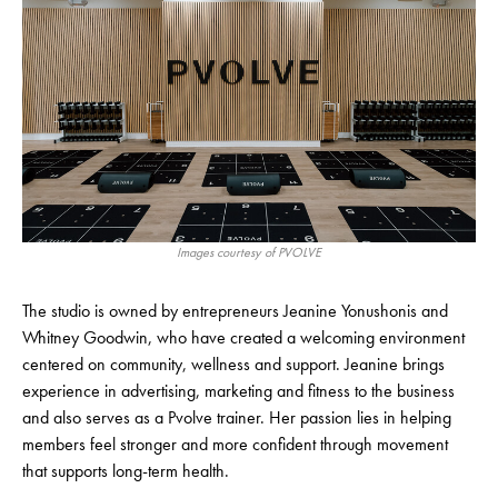
Images courtesy of PVOLVE
The studio is owned by entrepreneurs Jeanine Yonushonis and
Whitney Goodwin, who have created a welcoming environment
centered on community, wellness and support. Jeanine brings
experience in advertising, marketing and fitness to the business
and also serves as a Pvolve trainer. Her passion lies in helping
members feel stronger and more confident through movement
that supports long-term health.