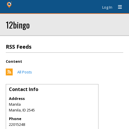
Log In
12bingo
RSS Feeds
Content
All Posts
Contact Info
Address
Manila
Manila
,
ID
2545
Phone
22015248