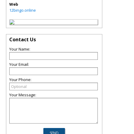
Web
12bingo.online
Contact Us
Your Name:
Your Email:
Your Phone:
Your Message: