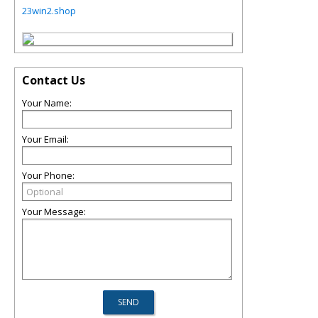
23win2.shop
Contact Us
Your Name:
Your Email:
Your Phone:
Your Message: