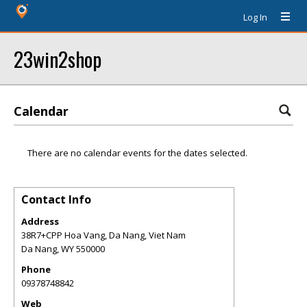
Log In
23win2shop
Calendar
There are no calendar events for the dates selected.
Contact Info
Address
38R7+CPP Hoa Vang, Da Nang, Viet Nam
Da Nang
,
WY
550000
Phone
09378748842
Web