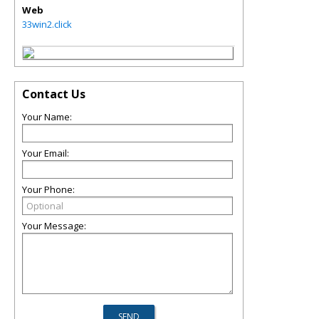
Web
33win2.click
Contact Us
Your Name:
Your Email:
Your Phone:
Your Message: