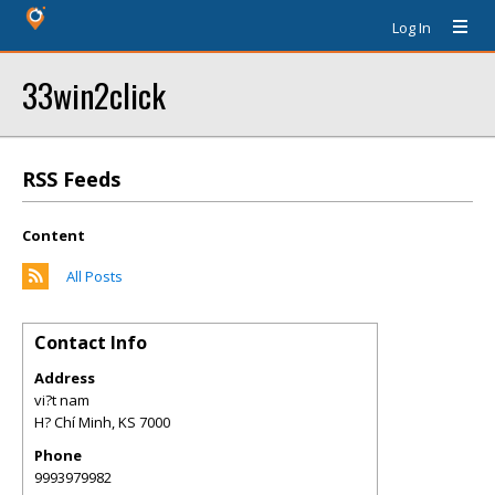
Log In
33win2click
RSS Feeds
Content
All Posts
Contact Info
Address
vi?t nam
H? Chí Minh
,
KS
7000
Phone
9993979982