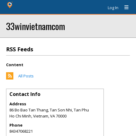
Log In
33winvietnamcom
RSS Feeds
Content
All Posts
Contact Info
Address
86 Bo Bao Tan Thang, Tan Son Nhi, Tan Phu
Ho Chi Minh, Vietnam
,
VA
70000
Phone
84347068221