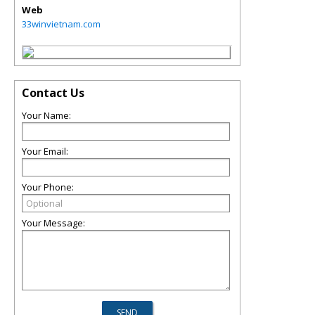
Web
33winvietnam.com
Contact Us
Your Name:
Your Email:
Your Phone:
Your Message: