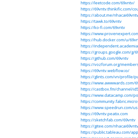
https://leetcode.com/69vntv/
https://69vntv.thinkific.com/co
https://about.me/nhacai69vnt
https://tawk.to/69vntv
https://ko-fi.com/69vntv
https://www.provenexpert.co
https://hub.docker.com/u/69v
https://independent.academia
https://groups.google.com/g/6
https://github.com/69vntv
https://vozforum.org/members
https://69vntv.webflow.io/
https://glints.com/vn/profile
https://www.awwwards.com/6
https://castbox.fm/channel/i
https://www.datacamp.com/por
https://community.fabric.micr
https://www.speedrun.com/us
https://69vntv.peatix.com
https://sketchfab.com/69vntv
https://gitee.com/nhacai69vnt
https://public.tableau.com/app