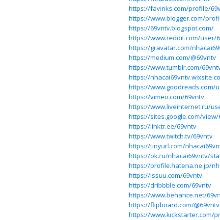
https://favinks.com/profile/69
https://www.blogger.com/prof
https://69vntv.blogspot.com/
https://www.reddit.com/user/
https://gravatar.com/nhacai69
https://medium.com/@69vntv
https://www.tumblr.com/69vnt
https://nhacai69vntv.wixsite.
https://www.goodreads.com/u
https://vimeo.com/69vntv
https://www.liveinternet.ru/us
https://sites.google.com/vie
https://linktr.ee/69vntv
https://www.twitch.tv/69vntv
https://tinyurl.com/nhacai69vn
https://ok.ru/nhacai69vntv/s
https://profile.hatena.ne.jp/n
https://issuu.com/69vntv
https://dribbble.com/69vntv
https://www.behance.net/69vn
https://flipboard.com/@69vntv
https://www.kickstarter.com/p