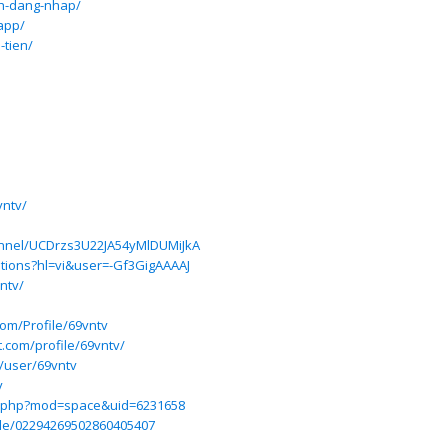
ch-dang-nhap/
-app/
-tien/
vntv/
annel/UCDrzs3U22JA54yMlDUMiJkA
tations?hl=vi&user=-Gf3GigAAAAJ
ntv/
com/Profile/69vntv
t.com/profile/69vntv/
n/user/69vntv
v
e.php?mod=space&uid=6231658
file/02294269502860405407