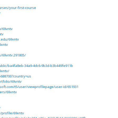
urses/your-first-course
v
m/69vntv
ntv
.edu/69vntv
9vntv
/69vntv.291805/
/public/ba4fa8eb-34a9-4dc6-9b3d-b3b449fe911b
9vntv/
d5688700?country=us
tfolio/69vntv
osoft.com/t5/user/viewprofilepage/user-id/651931
ers/69vntv
v
/profile/69vntv