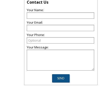
Contact Us
Your Name:
Your Email:
Your Phone:
Your Message: