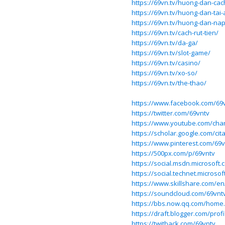
https://69vn.tv/huong-dan-ca
https://69vn.tv/huong-dan-tai
https://69vn.tv/huong-dan-nap
https://69vn.tv/cach-rut-tien/
https://69vn.tv/da-ga/
https://69vn.tv/slot-game/
https://69vn.tv/casino/
https://69vn.tv/xo-so/
https://69vn.tv/the-thao/
https://www.facebook.com/69
https://twitter.com/69vntv
https://www.youtube.com/ch
https://scholar.google.com/ci
https://www.pinterest.com/69v
https://500px.com/p/69vntv
https://social.msdn.microsoft.
https://social.technet.microsof
https://www.skillshare.com/e
https://soundcloud.com/69vnt
https://bbs.now.qq.com/hom
https://draft.blogger.com/pro
https://twitback.com/69vntv