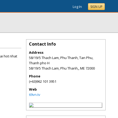
Log In
SIGN UP
Contact Info
Address
ai hot nhat
58/19/5 Thach Lam, Phu Thanh, Tan Phu,
Thanh pho H
58/19/5 Thach Lam, Phu Thanh,
,
ME
72000
Phone
(+63)962 101 3951
Web
69vn.tv