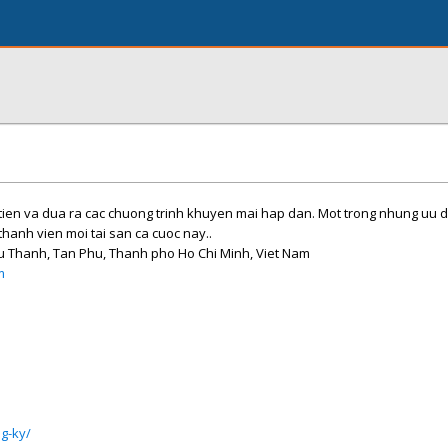
tien va dua ra cac chuong trinh khuyen mai hap dan. Mot trong nhung uu d
thanh vien moi tai san ca cuoc nay..
hu Thanh, Tan Phu, Thanh pho Ho Chi Minh, Viet Nam
m
g-ky/