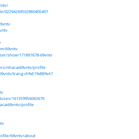
vntv/
ile/02294269502860405407
69vntv
vntv
v
com/69vntv
ser/show/171897678-69vntv
ers/nhacai69vntv/profile
w/69vntv/trang-ch%E1%BB%A7
tv
tatuses/161359956063670
hacai69vntv/profile
tv
rofile/69vntv/about