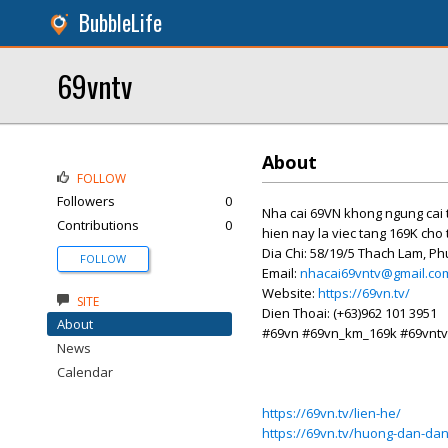
BubbleLife
69vntv
About
FOLLOW
Followers
0
Nha cai 69VN khong ngung cai 
Contributions
0
hien nay la viec tang 169K cho 
Dia Chi: 58/19/5 Thach Lam, P
FOLLOW
Email:
nhacai69vntv@gmail.co
Website:
https://69vn.tv/
SITE
Dien Thoai: (+63)962 101 3951
About
#69vn #69vn_km_169k #69vntv
News
Calendar
https://69vn.tv/lien-he/
https://69vn.tv/huong-dan-dan