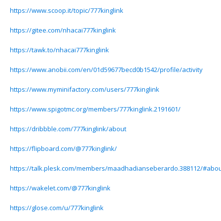
https://www.scoop.it/topic/777kinglink
https://gitee.com/nhacai777kinglink
https://tawk.to/nhacai777kinglink
https://www.anobii.com/en/01d59677becd0b1542/profile/activity
https://www.myminifactory.com/users/777kinglink
https://www.spigotmc.org/members/777kinglink.2191601/
https://dribbble.com/777kinglink/about
https://flipboard.com/@777kinglink/
https://talk.plesk.com/members/maadhadianseberardo.388112/#abo
https://wakelet.com/@777kinglink
https://glose.com/u/777kinglink