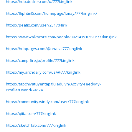
https://hub.docker.com/u/777kinglink
https://fliphtml5.com/homepage/ltmay/777kinglink/
https://peatix.com/user/25170481/
https://www.walkscore.com/people/392141510590/777kinglink
https://hubpages.com/@nhacai777kinglink
https://camp-fire.jp/profile/777kinglink
https://my.archdaily.com/us/@777kinglink
https://tapchivatuyentap.tlu.edu.vn/Activity-Feed/My-
Profile/UserId/74524
https://community.windy.com/user/777kinglink
https://qiita.com/777kinglink
https://sketchfab.com/777kinglink