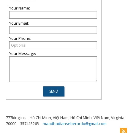
Your Name:
Your Email:
Your Phone:
Your Message:
777kinglink
Hồ Chí Minh, Việt Nam, Hồ Chí Minh, Việt Nam, Virginia
70000
357415265
maadhadianseberardo@gmail.com