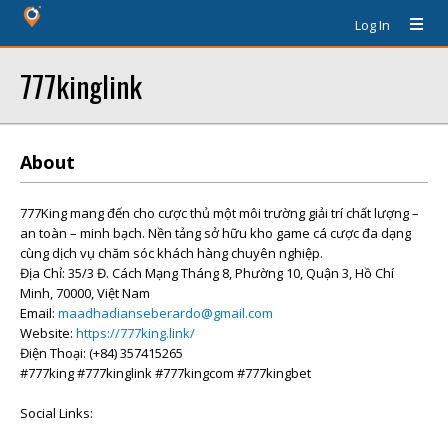
Log In
777kinglink
About
777King mang đến cho cược thủ một môi trường giải trí chất lượng –
an toàn – minh bạch. Nền tảng sở hữu kho game cá cược đa dạng
cùng dịch vụ chăm sóc khách hàng chuyên nghiệp.
Địa Chỉ: 35/3 Đ. Cách Mạng Tháng 8, Phường 10, Quận 3, Hồ Chí
Minh, 70000, Việt Nam
Email:
maadhadianseberardo@gmail.com
Website:
https://777king.link/
Điện Thoại: (+84) 357415265
#777king #777kinglink #777kingcom #777kingbet
Social Links: