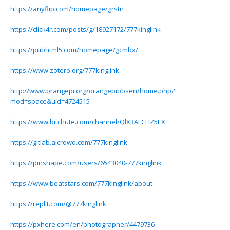
https://anyflip.com/homepage/grstn
https://click4r.com/posts/g/18927172/777kinglink
https://pubhtml5.com/homepage/gcmbx/
https://www.zotero.org/777kinglink
http://www.orangepi.org/orangepibbsen/home.php?
mod=space&uid=4724515
https://www.bitchute.com/channel/QlX3AFCHZ5EX
https://gitlab.aicrowd.com/777kinglink
https://pinshape.com/users/6543040-777kinglink
https://www.beatstars.com/777kinglink/about
https://replit.com/@777kinglink
https://pxhere.com/en/photographer/4479736