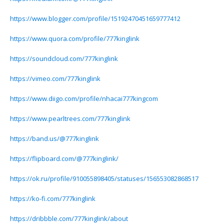
https://www.blogger.com/profile/15192470451659777412
https://www.quora.com/profile/777kinglink
https://soundcloud.com/777kinglink
https://vimeo.com/777kinglink
https://www.diigo.com/profile/nhacai777kingcom
https://www.pearltrees.com/777kinglink
https://band.us/@777kinglink
https://flipboard.com/@777kinglink/
https://ok.ru/profile/910055898405/statuses/156553082868517
https://ko-fi.com/777kinglink
https://dribbble.com/777kinglink/about