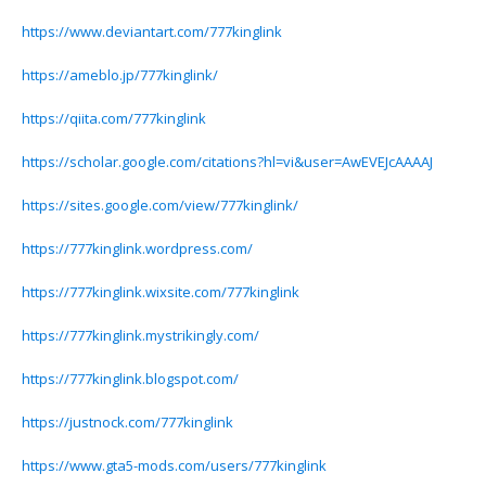
https://www.deviantart.com/777kinglink
https://ameblo.jp/777kinglink/
https://qiita.com/777kinglink
https://scholar.google.com/citations?hl=vi&user=AwEVEJcAAAAJ
https://sites.google.com/view/777kinglink/
https://777kinglink.wordpress.com/
https://777kinglink.wixsite.com/777kinglink
https://777kinglink.mystrikingly.com/
https://777kinglink.blogspot.com/
https://justnock.com/777kinglink
https://www.gta5-mods.com/users/777kinglink