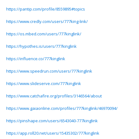
https://pantip.com/profile/8559895#topics
https://www.credly.com/users/777king-link/
https://os.mbed.com/users/777kinglink/
https://hypothes.is/users/777kinglink
https://influence.co/777kinglink
https://www.speedrun.com/users/777kinglink
https://www.slideserve.com/777kinglink
https://www.catchafire.org/profiles/3146564/about
https://www.gaiaonline.com/profiles/777kinglink/46970094/
https://pinshape.com/users/6543040-777kinglink
https://app.roll20.net/users/15435302/777kinglink