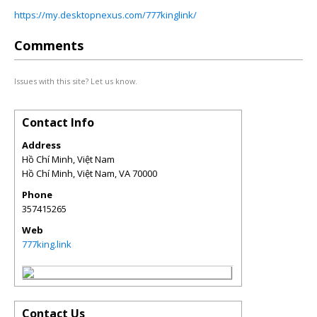
https://my.desktopnexus.com/777kinglink/
Comments
Issues with this site? Let us know.
Contact Info
Address
Hồ Chí Minh, Việt Nam
Hồ Chí Minh, Việt Nam
,
VA
70000
Phone
357415265
Web
777king.link
Contact Us