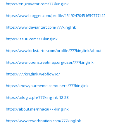
https://en.gravatar.com/777kinglink
https://www.blogger.com/profile/15192470451659777412
https://www.deviantart.com/777kinglink
https://issuu.com/777kinglink
https://www.kickstarter.com/profile/777kinglink/about
https://www.openstreetmap.org/user/777kinglink
https://777kinglink.webflow.io/
https://knowyourmeme.com/users/777kinglink
https://telegra.ph/777kinglink-12-28
https://about.me/nhacai777kinglink
https://www.reverbnation.com/777kinglink