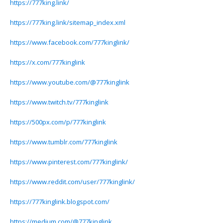
https://777king.link/
https://777king.link/sitemap_index.xml
https://www.facebook.com/777kinglink/
https://x.com/777kinglink
https://www.youtube.com/@777kinglink
https://www.twitch.tv/777kinglink
https://500px.com/p/777kinglink
https://www.tumblr.com/777kinglink
https://www.pinterest.com/777kinglink/
https://www.reddit.com/user/777kinglink/
https://777kinglink.blogspot.com/
https://medium.com/@777kinglink