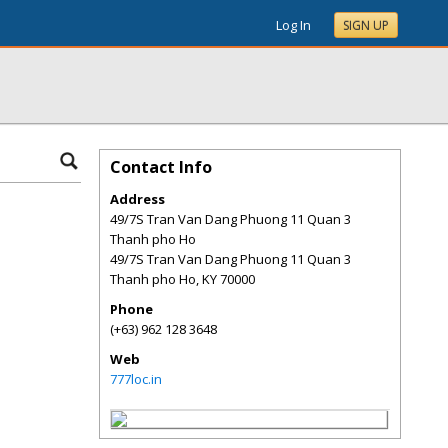
Log In
SIGN UP
Contact Info
Address
49/7S Tran Van Dang Phuong 11 Quan 3
Thanh pho Ho
49/7S Tran Van Dang Phuong 11 Quan 3
Thanh pho Ho
,
KY
70000
Phone
(+63) 962 128 3648
Web
777loc.in