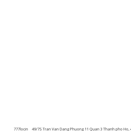
777locin
49/7S Tran Van Dang Phuong 11 Quan 3 Thanh pho Ho, 