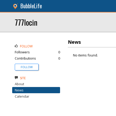
BubbleLife
777locin
News
FOLLOW
Followers
0
No items found.
Contributions
0
FOLLOW
SITE
About
News
Calendar