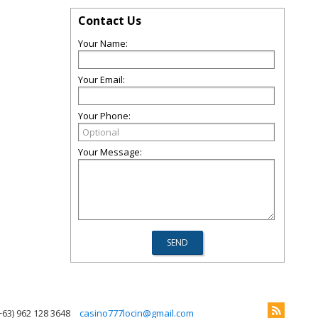
Contact Us
Your Name:
Your Email:
Your Phone:
Your Message:
+63) 962 128 3648
casino777locin@gmail.com