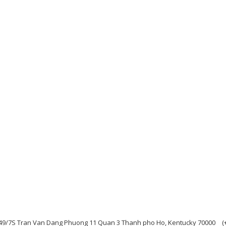
49/7S Tran Van Dang Phuong 11 Quan 3 Thanh pho Ho, Kentucky 70000
(