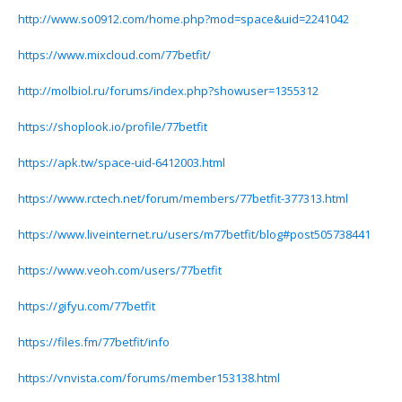
http://www.so0912.com/home.php?mod=space&uid=2241042
https://www.mixcloud.com/77betfit/
http://molbiol.ru/forums/index.php?showuser=1355312
https://shoplook.io/profile/77betfit
https://apk.tw/space-uid-6412003.html
https://www.rctech.net/forum/members/77betfit-377313.html
https://www.liveinternet.ru/users/m77betfit/blog#post505738441
https://www.veoh.com/users/77betfit
https://gifyu.com/77betfit
https://files.fm/77betfit/info
https://vnvista.com/forums/member153138.html