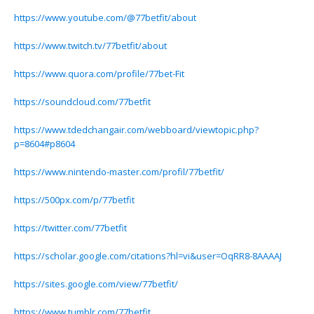
https://www.youtube.com/@77betfit/about
https://www.twitch.tv/77betfit/about
https://www.quora.com/profile/77bet-Fit
https://soundcloud.com/77betfit
https://www.tdedchangair.com/webboard/viewtopic.php?
p=8604#p8604
https://www.nintendo-master.com/profil/77betfit/
https://500px.com/p/77betfit
https://twitter.com/77betfit
https://scholar.google.com/citations?hl=vi&user=OqRR8-8AAAAJ
https://sites.google.com/view/77betfit/
https://www.tumblr.com/77betfit