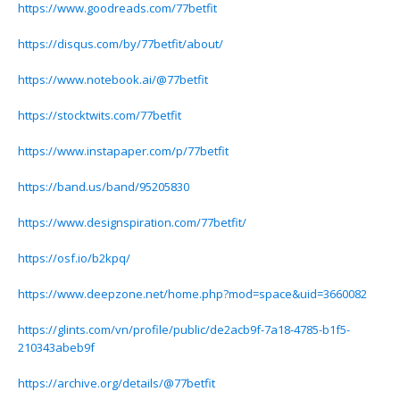
https://www.goodreads.com/77betfit
https://disqus.com/by/77betfit/about/
https://www.notebook.ai/@77betfit
https://stocktwits.com/77betfit
https://www.instapaper.com/p/77betfit
https://band.us/band/95205830
https://www.designspiration.com/77betfit/
https://osf.io/b2kpq/
https://www.deepzone.net/home.php?mod=space&uid=3660082
https://glints.com/vn/profile/public/de2acb9f-7a18-4785-b1f5-
210343abeb9f
https://archive.org/details/@77betfit