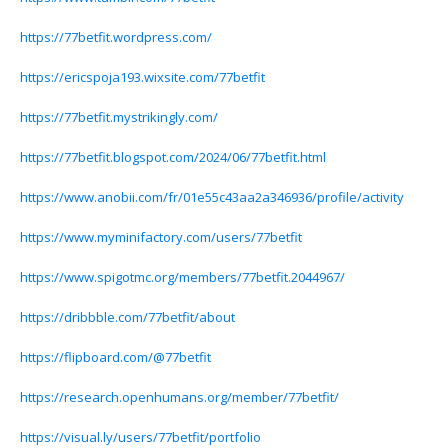
https://77betfit.wordpress.com/
https://ericspoja193.wixsite.com/77betfit
https://77betfit.mystrikingly.com/
https://77betfit.blogspot.com/2024/06/77betfit.html
https://www.anobii.com/fr/01e55c43aa2a346936/profile/activity
https://www.myminifactory.com/users/77betfit
https://www.spigotmc.org/members/77betfit.2044967/
https://dribbble.com/77betfit/about
https://flipboard.com/@77betfit
https://research.openhumans.org/member/77betfit/
https://visual.ly/users/77betfit/portfolio