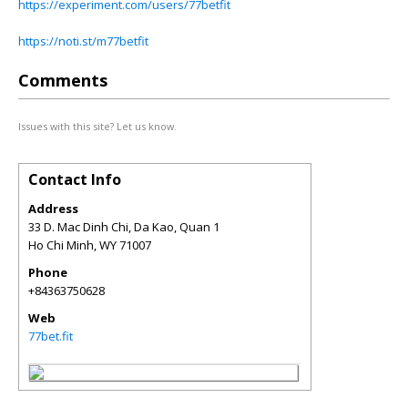
https://experiment.com/users/77betfit
https://noti.st/m77betfit
Comments
Issues with this site? Let us know.
Contact Info
Address
33 D. Mac Dinh Chi, Da Kao, Quan 1
Ho Chi Minh
,
WY
71007
Phone
+84363750628
Web
77bet.fit