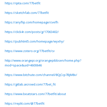
https://qiita.com/77betfit
https://sketchfab.com/77betfit
https://anyflip.com/homepage/cvefh
https://click4r.com/posts/g/17063402/
https://pubhtml5.com/homepage/wyxhy/
https://www.zotero.org/77betfit/cv
http://www.orangepi.org/orangepibbsen/home.php?
mod=space&uid=4600646
https://www.bitchute.com/channel/8QjCcp7BjM8v/
https://gitlab.aicrowd.com/77bet_fit
https://www.beatstars.com/77betfit/about
https://replit.com/@77betfit