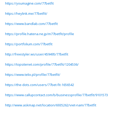
https://youmagine.com/77betfit
https://heylink.me/77betfit/
https://www.bandlab.com/77betfit
https://profile.hatena.ne.jp/m77betfit/profile
https://portfolium.com/77betfit
http://freestyler.ws/user/459495/77betfit
https://topsitenet.com/profile/77betfit/1204536/
https://www.telix.pl/profile/77betfit/
https://the-dots.com/users/77bet-fit-1656542
https://www.callupcontact.com/b/businessprofile/77betfit/9101573
http://www.askmap.net/location/6935262/viet-nam/77betfit