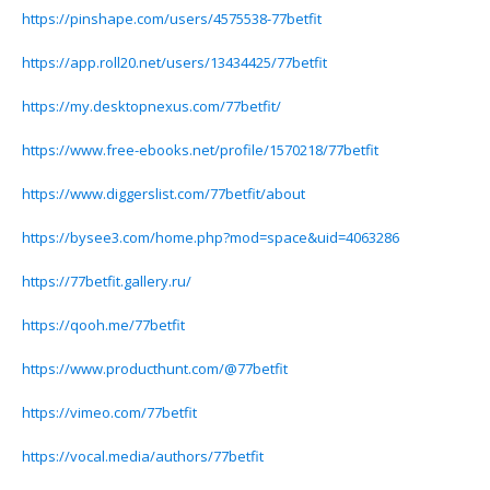
https://pinshape.com/users/4575538-77betfit
https://app.roll20.net/users/13434425/77betfit
https://my.desktopnexus.com/77betfit/
https://www.free-ebooks.net/profile/1570218/77betfit
https://www.diggerslist.com/77betfit/about
https://bysee3.com/home.php?mod=space&uid=4063286
https://77betfit.gallery.ru/
https://qooh.me/77betfit
https://www.producthunt.com/@77betfit
https://vimeo.com/77betfit
https://vocal.media/authors/77betfit