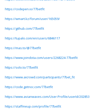
https://codepen.io/77betfit
https://wmart.kz/forum/user/165059/
https://github.com/77betfit
https://tupalo.com/en/users/6846117
https://mas.to/@77betfit
https://www.joindota.com/users/2268224-77betfit
https://solo.to/77betfit
https://www.aicrowd.com/participants/77bet_fit
https://code.getnoc.com/77betfit
https://www.avianwaves.com/User-Profile/userId/202853
https://staffmeup.com/profile/77betfit