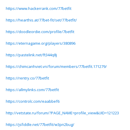
https://www.hackerrank.com/77betfit
https://hearthis.at/77bet-fit/set/77betfit/
https://doodleordie.com/profile/7betfit
https://eternagame.org/players/380896
https://pastelink.net/ft344q8j
https://chimcanhviet.vn/forum/members/77betfit.171279/
https://rentry.co/77betfit
https://allmylinks.com/77betfit
https://controlc.com/eaabbef6
http://vetstate.ru/forum/?PAGE_NAME=profile_view&UID=121223
https://jsfiddle.net/77betfit/w3pn2bug/