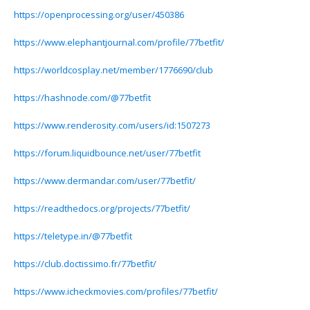
https://openprocessing.org/user/450386
https://www.elephantjournal.com/profile/77betfit/
https://worldcosplay.net/member/1776690/club
https://hashnode.com/@77betfit
https://www.renderosity.com/users/id:1507273
https://forum.liquidbounce.net/user/77betfit
https://www.dermandar.com/user/77betfit/
https://readthedocs.org/projects/77betfit/
https://teletype.in/@77betfit
https://club.doctissimo.fr/77betfit/
https://www.icheckmovies.com/profiles/77betfit/