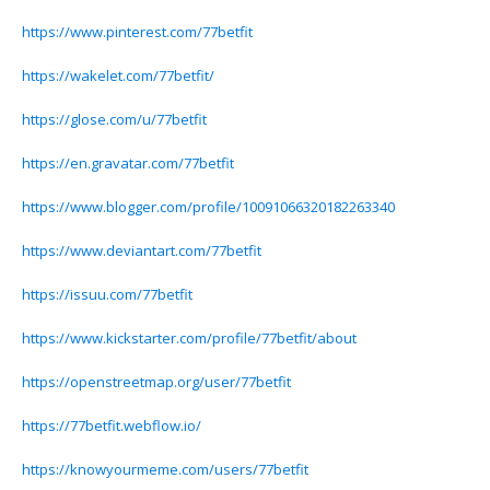
https://www.pinterest.com/77betfit
https://wakelet.com/77betfit/
https://glose.com/u/77betfit
https://en.gravatar.com/77betfit
https://www.blogger.com/profile/10091066320182263340
https://www.deviantart.com/77betfit
https://issuu.com/77betfit
https://www.kickstarter.com/profile/77betfit/about
https://openstreetmap.org/user/77betfit
https://77betfit.webflow.io/
https://knowyourmeme.com/users/77betfit