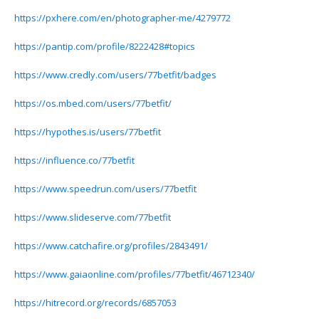
https://pxhere.com/en/photographer-me/4279772
https://pantip.com/profile/8222428#topics
https://www.credly.com/users/77betfit/badges
https://os.mbed.com/users/77betfit/
https://hypothes.is/users/77betfit
https://influence.co/77betfit
https://www.speedrun.com/users/77betfit
https://www.slideserve.com/77betfit
https://www.catchafire.org/profiles/2843491/
https://www.gaiaonline.com/profiles/77betfit/46712340/
https://hitrecord.org/records/6857053