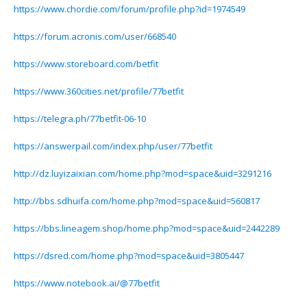
https://www.chordie.com/forum/profile.php?id=1974549
https://forum.acronis.com/user/668540
https://www.storeboard.com/betfit
https://www.360cities.net/profile/77betfit
https://telegra.ph/77betfit-06-10
https://answerpail.com/index.php/user/77betfit
http://dz.luyizaixian.com/home.php?mod=space&uid=3291216
http://bbs.sdhuifa.com/home.php?mod=space&uid=560817
https://bbs.lineagem.shop/home.php?mod=space&uid=2442289
https://dsred.com/home.php?mod=space&uid=3805447
https://www.notebook.ai/@77betfit