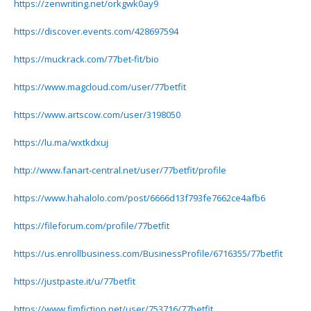
https://zenwriting.net/orkgwk0ay9
https://discover.events.com/428697594
https://muckrack.com/77bet-fit/bio
https://www.magcloud.com/user/77betfit
https://www.artscow.com/user/3198050
https://lu.ma/wxtkdxuj
http://www.fanart-central.net/user/77betfit/profile
https://www.hahalolo.com/post/6666d13f793fe7662ce4afb6
https://fileforum.com/profile/77betfit
https://us.enrollbusiness.com/BusinessProfile/6716355/77betfit
https://justpaste.it/u/77betfit
https://www.fimfiction.net/user/753716/77betfit