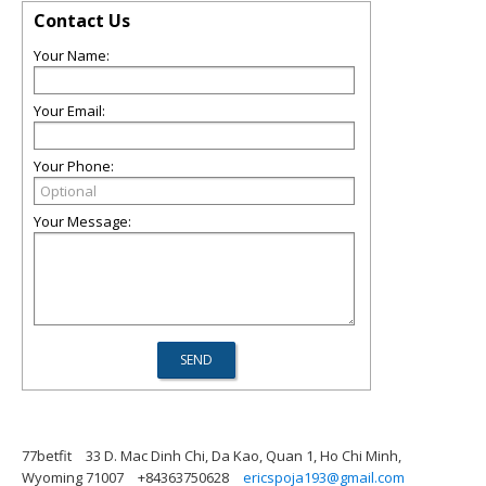
Contact Us
Your Name:
Your Email:
Your Phone:
Your Message:
77betfit
33 D. Mac Dinh Chi, Da Kao, Quan 1, Ho Chi Minh,
Wyoming 71007
+84363750628
ericspoja193@gmail.com