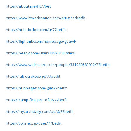
https://about.me/fit77bet
https://www.reverbnation.com/artist/77betfit
https://hub.docker.com/u/77betfit
https://fliphtml5.com/homepage/gdawl/
https://peatix.com/user/22590186/view
https://www.walkscore.com/people/331982582032/77betfit
https://lab.quickbox.io/77betfit
https://hubpages.com/@m77betfit
https://camp-fire.jp/profile/77betfit
https://my.archdaily.com/us/@77betfit
https://connect.gt/user/77betfit