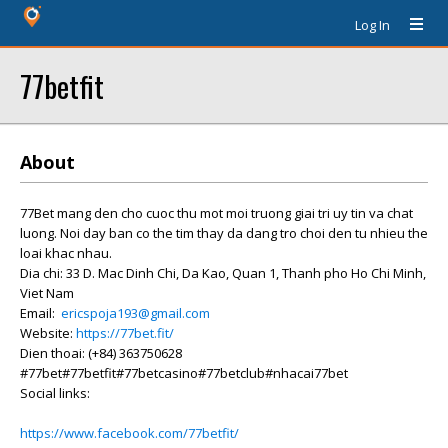
Log In
77betfit
About
77Bet mang den cho cuoc thu mot moi truong giai tri uy tin va chat
luong. Noi day ban co the tim thay da dang tro choi den tu nhieu the
loai khac nhau.
Dia chi: 33 D. Mac Dinh Chi, Da Kao, Quan 1, Thanh pho Ho Chi Minh,
Viet Nam
Email:
ericspoja193@gmail.com
Website:
https://77bet.fit/
Dien thoai: (+84) 363750628
#77bet#77betfit#77betcasino#77betclub#nhacai77bet
Social links:
https://www.facebook.com/77betfit/