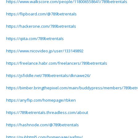
https://www.walkscore.com/people/118006558641/789betrentals
https://flipboard.com/@789betrentals
https://hackerone.com/789betrentals
https://qiita.com/789betrentals
https://www.nicovideo.jp/user/133149892
https://freelance.habr.com/freelancers/789betrentals
https://jsfiddle.net/789betrentals/dknawe26/
https://bimber.bringthepixel.com/main/buddypress/members/789betre
https://anyflip.com/homepage/rbken
https://789betrentals.threadless.com/about
https://hashnode.com/@789betrentals
https://pubhtml5.com/homepage/aafmv/