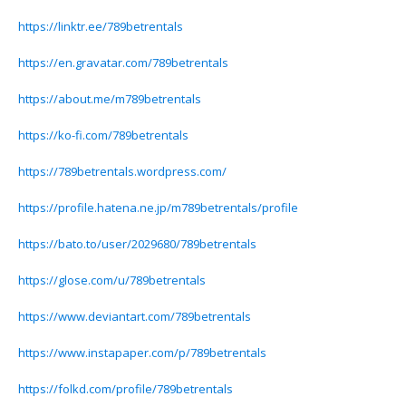
https://linktr.ee/789betrentals
https://en.gravatar.com/789betrentals
https://about.me/m789betrentals
https://ko-fi.com/789betrentals
https://789betrentals.wordpress.com/
https://profile.hatena.ne.jp/m789betrentals/profile
https://bato.to/user/2029680/789betrentals
https://glose.com/u/789betrentals
https://www.deviantart.com/789betrentals
https://www.instapaper.com/p/789betrentals
https://folkd.com/profile/789betrentals