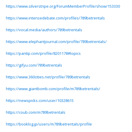
https://www.silverstripe.org/ForumMemberProfile/show/153330
https://www.intensedebate.com/profiles/789betrentals
https://vocal.media/authors/789betrentals
https://www.elephantjournal.com/profile/789betrentals/
https://pantip.com/profile/8201178#topics
https://gifyu.com/789betrentals
https://www.360cities.net/profile/789betrentals
https://www.giantbomb.com/profile/m789betrentals/
https://newspicks.com/user/10328615
https://coub.com/m789betrentals
https://booklog.jp/users/m789betrentals/profile