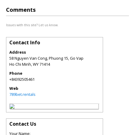
Comments
Issues with this site? Let us know.
Contact Info
Address
58 Nguyen Van Cong, Phuong 15, Go Vap
Ho Chi Minh
,
WY
71414
Phone
+84392505461
Web
789bet.rentals
Contact Us
Your Name: