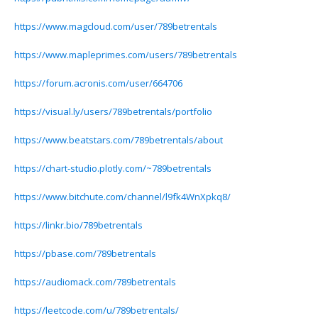
https://www.magcloud.com/user/789betrentals
https://www.mapleprimes.com/users/789betrentals
https://forum.acronis.com/user/664706
https://visual.ly/users/789betrentals/portfolio
https://www.beatstars.com/789betrentals/about
https://chart-studio.plotly.com/~789betrentals
https://www.bitchute.com/channel/l9fk4WnXpkq8/
https://linkr.bio/789betrentals
https://pbase.com/789betrentals
https://audiomack.com/789betrentals
https://leetcode.com/u/789betrentals/