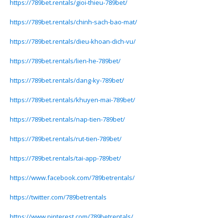
https://789bet.rentals/gioi-thieu-789bet/
https://789bet.rentals/chinh-sach-bao-mat/
https://789bet.rentals/dieu-khoan-dich-vu/
https://789bet.rentals/lien-he-789bet/
https://789bet.rentals/dang-ky-789bet/
https://789bet.rentals/khuyen-mai-789bet/
https://789bet.rentals/nap-tien-789bet/
https://789bet.rentals/rut-tien-789bet/
https://789bet.rentals/tai-app-789bet/
https://www.facebook.com/789betrentals/
https://twitter.com/789betrentals
https://www.pinterest.com/789betrentals/