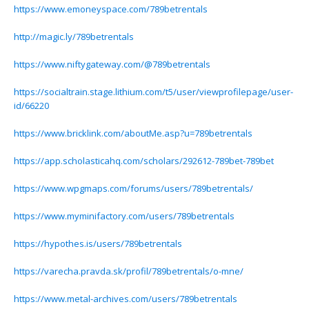
https://www.emoneyspace.com/789betrentals
http://magic.ly/789betrentals
https://www.niftygateway.com/@789betrentals
https://socialtrain.stage.lithium.com/t5/user/viewprofilepage/user-
id/66220
https://www.bricklink.com/aboutMe.asp?u=789betrentals
https://app.scholasticahq.com/scholars/292612-789bet-789bet
https://www.wpgmaps.com/forums/users/789betrentals/
https://www.myminifactory.com/users/789betrentals
https://hypothes.is/users/789betrentals
https://varecha.pravda.sk/profil/789betrentals/o-mne/
https://www.metal-archives.com/users/789betrentals