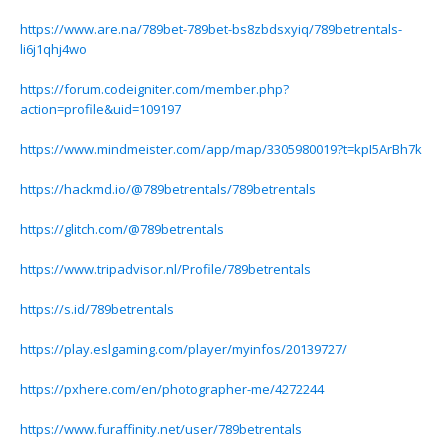
https://www.are.na/789bet-789bet-bs8zbdsxyiq/789betrentals-
li6j1qhj4wo
https://forum.codeigniter.com/member.php?
action=profile&uid=109197
https://www.mindmeister.com/app/map/3305980019?t=kpI5ArBh7k
https://hackmd.io/@789betrentals/789betrentals
https://glitch.com/@789betrentals
https://www.tripadvisor.nl/Profile/789betrentals
https://s.id/789betrentals
https://play.eslgaming.com/player/myinfos/20139727/
https://pxhere.com/en/photographer-me/4272244
https://www.furaffinity.net/user/789betrentals