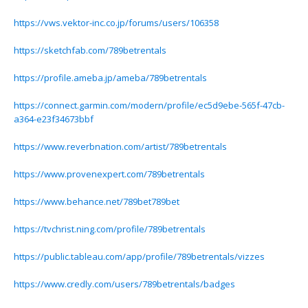
https://vws.vektor-inc.co.jp/forums/users/106358
https://sketchfab.com/789betrentals
https://profile.ameba.jp/ameba/789betrentals
https://connect.garmin.com/modern/profile/ec5d9ebe-565f-47cb-
a364-e23f34673bbf
https://www.reverbnation.com/artist/789betrentals
https://www.provenexpert.com/789betrentals
https://www.behance.net/789bet789bet
https://tvchrist.ning.com/profile/789betrentals
https://public.tableau.com/app/profile/789betrentals/vizzes
https://www.credly.com/users/789betrentals/badges