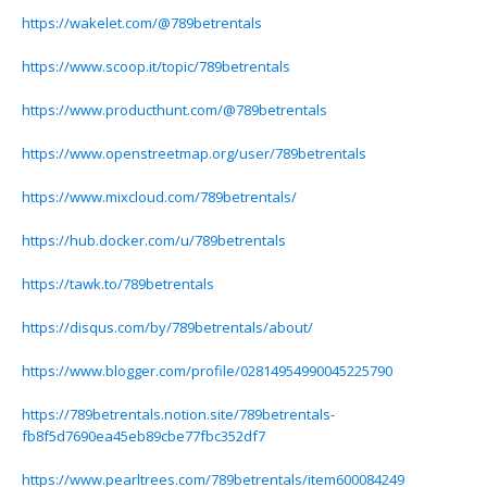
https://wakelet.com/@789betrentals
https://www.scoop.it/topic/789betrentals
https://www.producthunt.com/@789betrentals
https://www.openstreetmap.org/user/789betrentals
https://www.mixcloud.com/789betrentals/
https://hub.docker.com/u/789betrentals
https://tawk.to/789betrentals
https://disqus.com/by/789betrentals/about/
https://www.blogger.com/profile/02814954990045225790
https://789betrentals.notion.site/789betrentals-
fb8f5d7690ea45eb89cbe77fbc352df7
https://www.pearltrees.com/789betrentals/item600084249