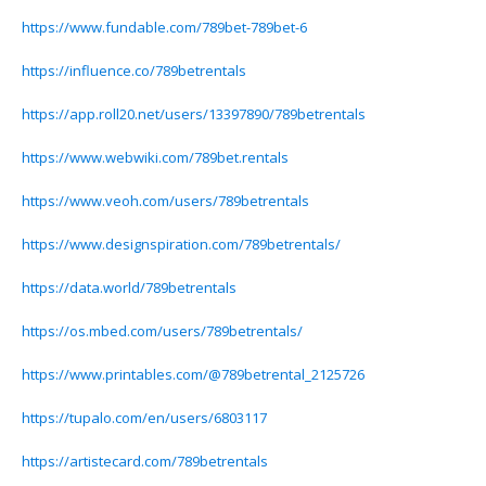
https://www.fundable.com/789bet-789bet-6
https://influence.co/789betrentals
https://app.roll20.net/users/13397890/789betrentals
https://www.webwiki.com/789bet.rentals
https://www.veoh.com/users/789betrentals
https://www.designspiration.com/789betrentals/
https://data.world/789betrentals
https://os.mbed.com/users/789betrentals/
https://www.printables.com/@789betrental_2125726
https://tupalo.com/en/users/6803117
https://artistecard.com/789betrentals