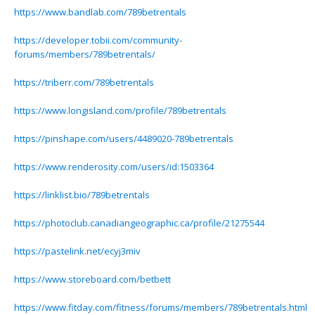
https://www.bandlab.com/789betrentals
https://developer.tobii.com/community-
forums/members/789betrentals/
https://triberr.com/789betrentals
https://www.longisland.com/profile/789betrentals
https://pinshape.com/users/4489020-789betrentals
https://www.renderosity.com/users/id:1503364
https://linklist.bio/789betrentals
https://photoclub.canadiangeographic.ca/profile/21275544
https://pastelink.net/ecyj3miv
https://www.storeboard.com/betbett
https://www.fitday.com/fitness/forums/members/789betrentals.html