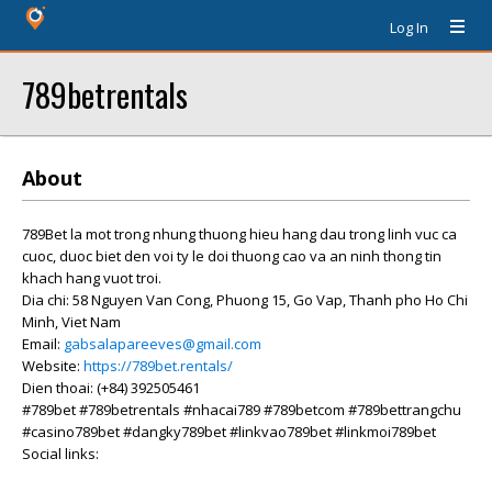
Log In
789betrentals
About
789Bet la mot trong nhung thuong hieu hang dau trong linh vuc ca
cuoc, duoc biet den voi ty le doi thuong cao va an ninh thong tin
khach hang vuot troi.
Dia chi: 58 Nguyen Van Cong, Phuong 15, Go Vap, Thanh pho Ho Chi
Minh, Viet Nam
Email:
gabsalapareeves@gmail.com
Website:
https://789bet.rentals/
Dien thoai: (+84) 392505461
#789bet #789betrentals #nhacai789 #789betcom #789bettrangchu
#casino789bet #dangky789bet #linkvao789bet #linkmoi789bet
Social links: