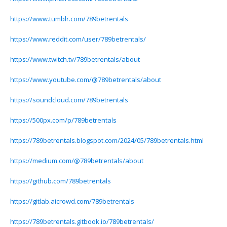
https://www.tumblr.com/789betrentals
https://www.reddit.com/user/789betrentals/
https://www.twitch.tv/789betrentals/about
https://www.youtube.com/@789betrentals/about
https://soundcloud.com/789betrentals
https://500px.com/p/789betrentals
https://789betrentals.blogspot.com/2024/05/789betrentals.html
https://medium.com/@789betrentals/about
https://github.com/789betrentals
https://gitlab.aicrowd.com/789betrentals
https://789betrentals.gitbook.io/789betrentals/