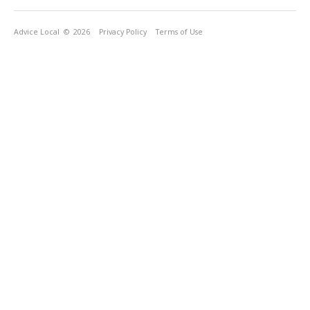
Advice Local
© 2026
Privacy Policy
Terms of Use