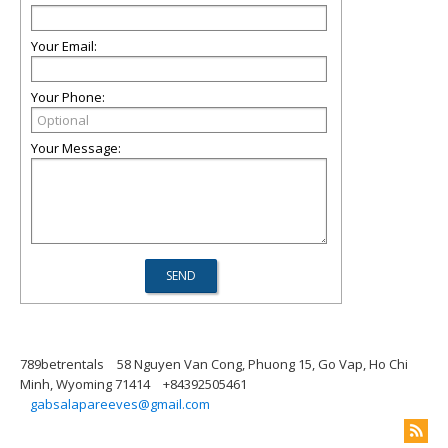
Your Email:
Your Phone:
Your Message:
789betrentals
58 Nguyen Van Cong, Phuong 15, Go Vap, Ho Chi
Minh, Wyoming 71414
+84392505461
gabsalapareeves@gmail.com