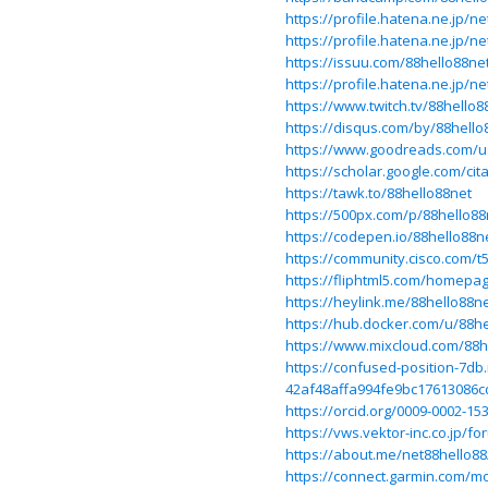
https://profile.hatena.ne.jp/n
https://profile.hatena.ne.jp/ne
https://issuu.com/88hello88ne
https://profile.hatena.ne.jp/ne
https://www.twitch.tv/88hello
https://disqus.com/by/88hello
https://www.goodreads.com/u
https://scholar.google.com/cit
https://tawk.to/88hello88net
https://500px.com/p/88hello8
https://codepen.io/88hello88n
https://community.cisco.com/t
https://fliphtml5.com/homepag
https://heylink.me/88hello88ne
https://hub.docker.com/u/88he
https://www.mixcloud.com/88h
https://confused-position-7db.
42af48affa994fe9bc17613086
https://orcid.org/0009-0002-15
https://vws.vektor-inc.co.jp/f
https://about.me/net88hello88
https://connect.garmin.com/m