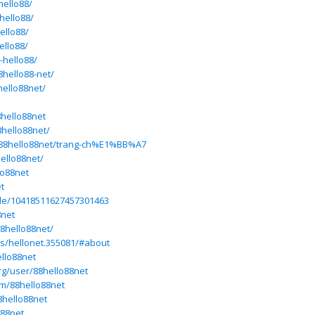
hello88/
-hello88/
hello88/
ello88/
u-hello88/
8hello88-net/
ello88net/
hello88net
8hello88net/
w/88hello88net/trang-ch%E1%BB%A7
ello88net/
lo88net
t
ile/10418511627457301463
8net
8hello88net/
rs/hellonet.355081/#about
llo88net
g/user/88hello88net
om/88hello88net
8hello88net
o88net