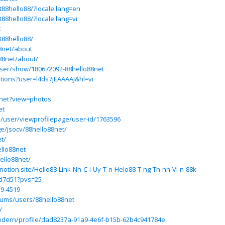
et88hello88/?locale.lang=en
t88hello88/?locale.lang=vi
t
t88hello88/
88net/about
88net/about/
ser/show/180672092-88hello88net
ations?user=l4ds7jEAAAAJ&hl=vi
8net?view=photos
et
5/user/viewprofilepage/user-id/1763596
e/jsocv/88hello88net/
t/
llo88net
ello88net/
notion.site/Hello88-Link-Nh-C-i-Uy-T-n-Helo88-T-ng-Th-nh-Vi-n-88k-
cd7d51?pvs=25
39-4519
orums/users/88hello88net
/
odern/profile/dad8237a-91a9-4e6f-b15b-62b4c941784e