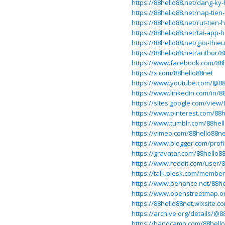
https://88hello88.net/dang-ky-
https://88hello88.net/nap-tien
https://88hello88.net/rut-tien-
https://88hello88.net/tai-app-h
https://88hello88.net/gioi-thie
https://88hello88.net/author/8
https://www.facebook.com/88h
https://x.com/88hello88net
https://www.youtube.com/@88
https://www.linkedin.com/in/8
https://sites.google.com/vie
https://www.pinterest.com/88h
https://www.tumblr.com/88hel
https://vimeo.com/88hello88ne
https://www.blogger.com/prof
https://gravatar.com/88hello8
https://www.reddit.com/user/8
https://talk.plesk.com/membe
https://www.behance.net/88he
https://www.openstreetmap.or
https://88hello88net.wixsite.c
https://archive.org/details/@8
https://bandcamp.com/88hell