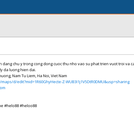
en dang chu y trong cong dong cuoc thu nho vao su phat trien vuot troi va c
 ly da luong hien dai.
Phuong, Nam Tu Liem, Ha Noi, Viet Nam
om/maps/d/edit?mid=1R60GhyHecte-Z-WUB3I1j1V5DtR0DMU&usp=sharing
com
me #helo88 #heloo88