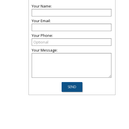
Your Name:
Your Email:
Your Phone:
Your Message: