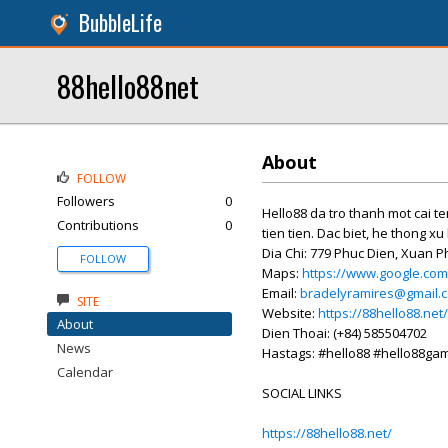
BubbleLife
88hello88net
About
FOLLOW
Followers
0
Hello88 da tro thanh mot cai t
Contributions
0
tien tien. Dac biet, he thong xu
Dia Chi: 779 Phuc Dien, Xuan 
FOLLOW
Maps:
https://www.google.c
Email:
bradelyramires@gmail.
SITE
Website:
https://88hello88.net/
About
Dien Thoai: (+84) 585504702
News
Hastags: #hello88 #hello88ga
Calendar
SOCIAL LINKS
https://88hello88.net/