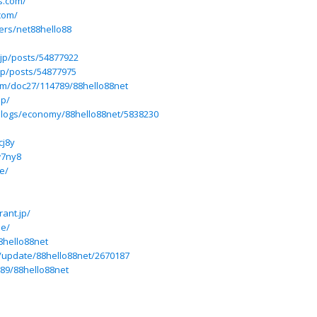
s.com/
.com/
ers/net88hello88
.jp/posts/54877922
.jp/posts/54877975
m/doc27/114789/88hello88net
jp/
blogs/economy/88hello88net/5838230
cj8y
w7ny8
e/
rant.jp/
me/
8hello88net
in/update/88hello88net/2670187
989/88hello88net