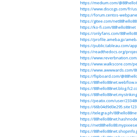
https://medium.com/@88hello
https://www.discogs.com/fr/us
https://forum.centos-webpane
https://gitee.com/net88hello88
https://ko-fi.com/88hello88net
https://onlyfans.com/88hello8
https://profile.ameba.jp/ameb
https://public.tableau.com/app
https://readthedocs.org/proje
https://www.reverbnation.com/
https://www.walkscore.com/p
https://www.awwwards.com/88
https://flipboard.com/@88hello8
https://88hello88net.webflow.i
https://88hello88net.blog.fc2.
https://88hello88net.mystrikin
https://peatix.com/user/23348
https://66b04d9d0e295.site12
https://telegra.ph/88hello88ne
https://88hello88net.hashnod
https://net88hello88.mypixies
https://88hello88net.shopinfo.