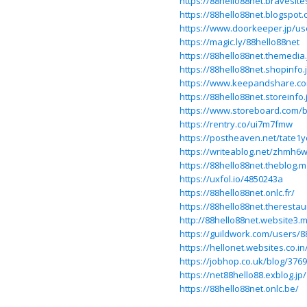
https://88hello88net.bravesite
https://88hello88net.blogspot
https://www.doorkeeper.jp/us
https://magic.ly/88hello88net
https://88hello88net.themedia
https://88hello88net.shopinfo
https://www.keepandshare.co
https://88hello88net.storeinfo.
https://www.storeboard.com/
https://rentry.co/ui7m7fmw
https://postheaven.net/tate1y
https://writeablog.net/zhmh6
https://88hello88net.theblog.m
https://uxfol.io/4850243a
https://88hello88net.onlc.fr/
https://88hello88net.therestau
http://88hello88net.website3.
https://guildwork.com/users/8
https://hellonet.websites.co.
https://jobhop.co.uk/blog/376
https://net88hello88.exblog.jp/
https://88hello88net.onlc.be/