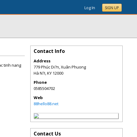
Log In
SIGN UP
Contact Info
Address
ac tinh nang
779 Phúc Di?n, Xuân Phuong
Hà N?i
,
KY
12000
Phone
0585504702
Web
88hello88.net
Contact Us