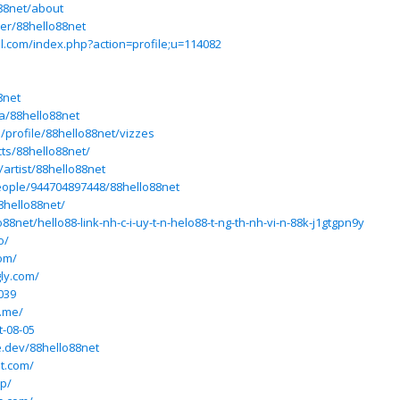
88net/about
er/88hello88net
l.com/index.php?action=profile;u=114082
8net
a/88hello88net
/profile/88hello88net/vizzes
cts/88hello88net/
artist/88hello88net
eople/944704897448/88hello88net
hello88net/
8net/hello88-link-nh-c-i-uy-t-n-helo88-t-ng-th-nh-vi-n-88k-j1gtgpn9y
o/
com/
gly.com/
039
3.me/
t-08-05
e.dev/88hello88net
et.com/
jp/