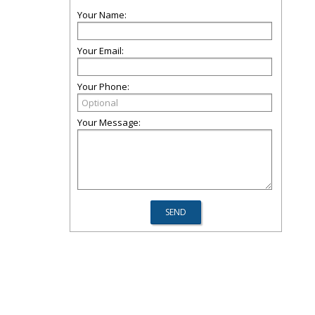
Your Name:
Your Email:
Your Phone:
Your Message: