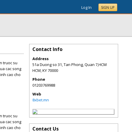
Log In
SIGN UP
Contact Info
Address
n truoc su
51a Duong so 31, Tan Phong, Quan 7,HCM
cua cac song
HCM
,
KY
70000
dinh cao cho
Phone
01203769988
Web
8xbet.mn
n truoc su
cua cac song
dinh cao cho
Contact Us