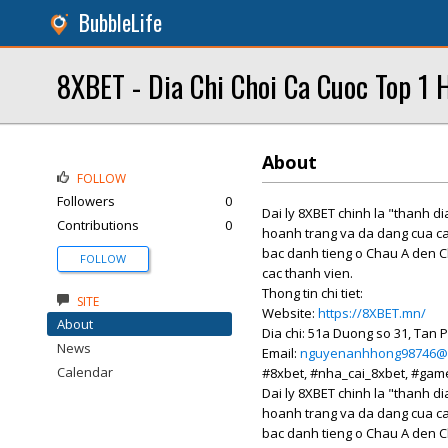
BubbleLife
8XBET - Dia Chi Choi Ca Cuoc Top 1 
About
FOLLOW
Followers
0
Dai ly 8XBET chinh la "thanh d
Contributions
0
hoanh trang va da dang cua cac
bac danh tieng o Chau A den Ch
FOLLOW
cac thanh vien.
Thong tin chi tiet:
SITE
Website:
https://8XBET.mn/
About
Dia chi: 51a Duong so 31, Tan
News
Email:
nguyenanhhong98746@
Calendar
#8xbet, #nha_cai_8xbet, #gam
Dai ly 8XBET chinh la "thanh d
hoanh trang va da dang cua cac
bac danh tieng o Chau A den Ch