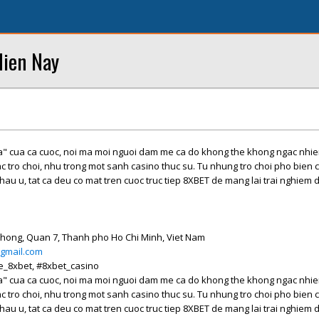
Hien Nay
ia" cua ca cuoc, noi ma moi nguoi dam me ca do khong the khong ngac nhie
 tro choi, nhu trong mot sanh casino thuc su. Tu nhung tro choi pho bien 
au u, tat ca deu co mat tren cuoc truc tiep 8XBET de mang lai trai nghiem 
 Phong, Quan 7, Thanh pho Ho Chi Minh, Viet Nam
gmail.com
e_8xbet, #8xbet_casino
ia" cua ca cuoc, noi ma moi nguoi dam me ca do khong the khong ngac nhie
 tro choi, nhu trong mot sanh casino thuc su. Tu nhung tro choi pho bien 
au u, tat ca deu co mat tren cuoc truc tiep 8XBET de mang lai trai nghiem 