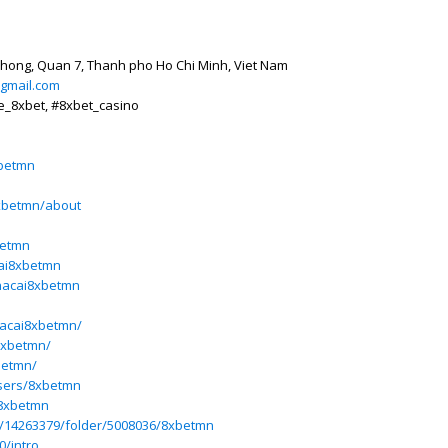
 Phong, Quan 7, Thanh pho Ho Chi Minh, Viet Nam
gmail.com
e_8xbet, #8xbet_casino
xbetmn
xbetmn/about
betmn
cai8xbetmn
nhacai8xbetmn
nhacai8xbetmn/
8xbetmn/
betmn/
sers/8xbetmn
i8xbetmn
p/14263379/folder/5008036/8xbetmn
0/intro