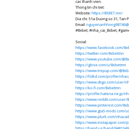
cac thanh vien.
Thong tin chi tiet:
Website:
https://8XBET.mn/
Dia chi: 51a Duong so 31, Tan
Email:
nguyenanhhong98746@
#8xbet, #nha_cai_8xbet, #gam
Social:
https://www.facebook.com/8
https://twitter.com/8xbetmn
https://www.youtube.com/@8
https://glose.com/u/8xbetmn
https://www.trepup.com/@8x
https://folkd.com/profile/nha
https://www.diigo.com/user/
https://ko-fi.com/8xbetmn
https://profile.hatena.ne.jp/
https://www.reddit.com/user/
https://www.pinterest.com/8x
https://www.gta5-mods.com/u
https://www.plurk.com/nhaca
https://www.instapaper.com/
https://band.us/band/9481349