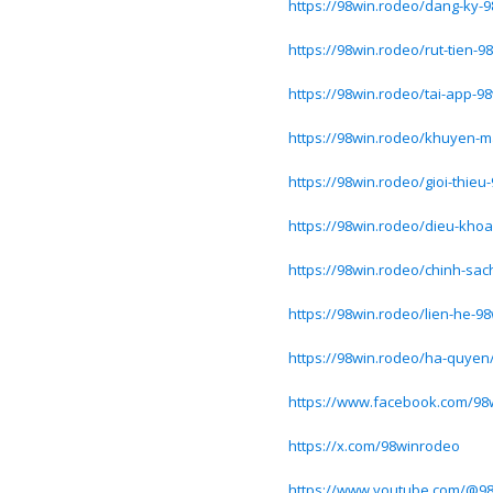
https://98win.rodeo/dang-ky-9
https://98win.rodeo/rut-tien-9
https://98win.rodeo/tai-app-9
https://98win.rodeo/khuyen-m
https://98win.rodeo/gioi-thieu
https://98win.rodeo/dieu-khoa
https://98win.rodeo/chinh-sac
https://98win.rodeo/lien-he-98
https://98win.rodeo/ha-quyen
https://www.facebook.com/98
https://x.com/98winrodeo
https://www.youtube.com/@9