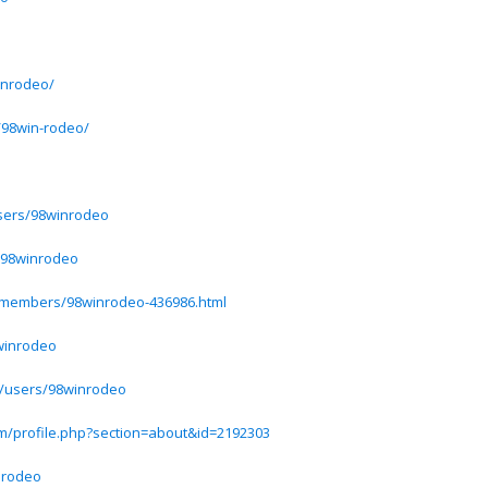
inrodeo/
/98win-rodeo/
sers/98winrodeo
@98winrodeo
m/members/98winrodeo-436986.html
8winrodeo
/users/98winrodeo
m/profile.php?section=about&id=2192303
nrodeo