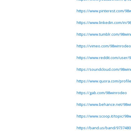
https://www.pinterest.com/98
https://www.linkedin.com/in/
https://www.tumblr.com/98wi
https://vimeo.com/98winrodeo
https://www.reddit.com/user/
https://soundcloud.com/98wi
https://www.quora.com/profil
https://gab.com/98winrodeo
https://www.behance.net/98w
https://www.scoop.it/topic/98
https://band.us/band/9737480