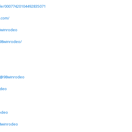
ile/00077420104492835071
.com/
8winrodeo
/98winrodeo/
m/@98winrodeo
odeo
rodeo
98winrodeo