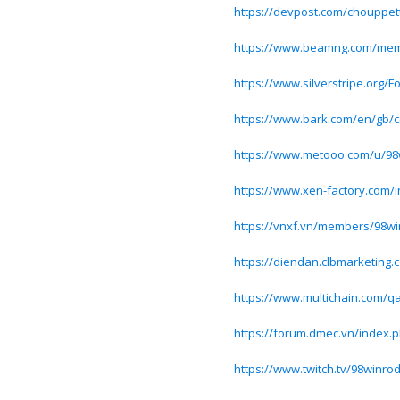
https://devpost.com/chouppet
https://www.beamng.com/mem
https://www.silverstripe.org
https://www.bark.com/en/gb
https://www.metooo.com/u/9
https://www.xen-factory.com
https://vnxf.vn/members/98w
https://diendan.clbmarketin
https://www.multichain.com/q
https://forum.dmec.vn/index
https://www.twitch.tv/98winr