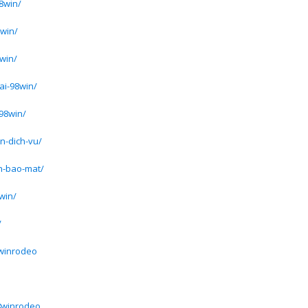
8win/
8win/
8win/
ai-98win/
-98win/
n-dich-vu/
h-bao-mat/
win/
/
winrodeo
8winrodeo