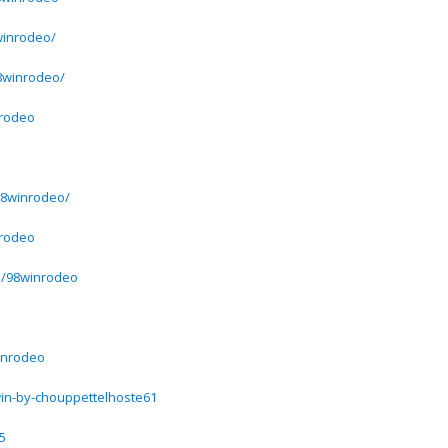
winrodeo/
98winrodeo/
nrodeo
98winrodeo/
nrodeo
e/98winrodeo
inrodeo
win-by-chouppettelhoste61
5