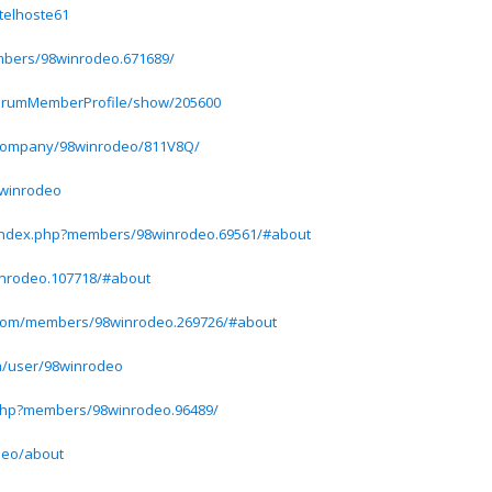
telhoste61
bers/98winrodeo.671689/
/ForumMemberProfile/show/205600
/company/98winrodeo/811V8Q/
8winrodeo
/index.php?members/98winrodeo.69561/#about
inrodeo.107718/#about
g.com/members/98winrodeo.269726/#about
a/user/98winrodeo
.php?members/98winrodeo.96489/
odeo/about