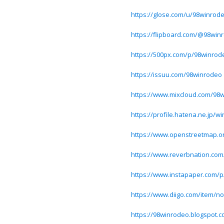
https://glose.com/u/98winrod
https://flipboard.com/@98win
https://500px.com/p/98winrod
https://issuu.com/98winrodeo
https://www.mixcloud.com/98
https://profile.hatena.ne.jp/w
https://www.openstreetmap.o
https://www.reverbnation.com
https://www.instapaper.com/
https://www.diigo.com/item/
https://98winrodeo.blogspot.