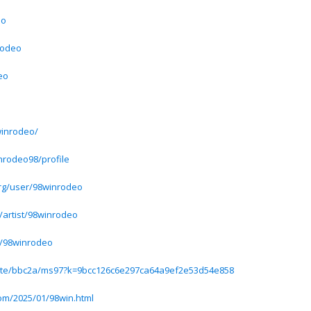
eo
rodeo
eo
winrodeo/
inrodeo98/profile
rg/user/98winrodeo
/artist/98winrodeo
p/98winrodeo
note/bbc2a/ms97?k=9bcc126c6e297ca64a9ef2e53d54e858
com/2025/01/98win.html