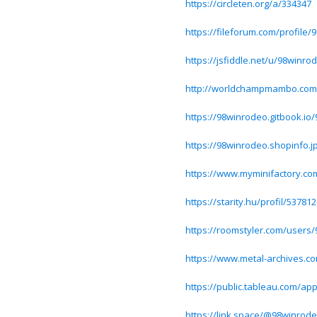
https://circleten.org/a/334347
https://fileforum.com/profile
https://jsfiddle.net/u/98winro
http://worldchampmambo.com/U
https://98winrodeo.gitbook.io
https://98winrodeo.shopinfo.j
https://www.myminifactory.c
https://starity.hu/profil/5378
https://roomstyler.com/users
https://www.metal-archives.c
https://public.tableau.com/ap
https://link.space/@98winrod