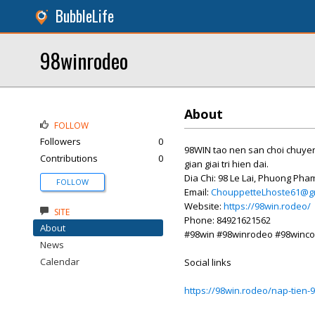
BubbleLife
98winrodeo
About
FOLLOW
Followers
0
98WIN tao nen san choi chuyen
Contributions
0
gian giai tri hien dai.
Dia Chi: 98 Le Lai, Phuong Pha
FOLLOW
Email:
ChouppetteLhoste61@g
Website:
https://98win.rodeo/
SITE
Phone: 84921621562
About
#98win #98winrodeo #98winco
News
Calendar
Social links
https://98win.rodeo/nap-tien-