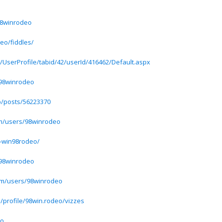
/98winrodeo
deo/fiddles/
serProfile/tabid/42/userId/416462/Default.aspx
/98winrodeo
p/posts/56223370
om/users/98winrodeo
12-win98rodeo/
/98winrodeo
om/users/98winrodeo
p/profile/98win.rodeo/vizzes
eo