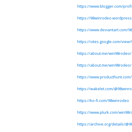
https://www.blogger.com/prof
https://98winrodeo.wordpress
https://www.deviantart.com/9
https://sites.google.com/view
https://about.me/win98rodeo/
https://about.me/win98rodeo/
https://www.producthunt.co
https://wakelet.com/@98winr
https://ko-fi.com/98winrodeo
https://www.plurk.com/win98
https://archive.org/details/@