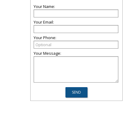
Your Name:
Your Email:
Your Phone:
Your Message: