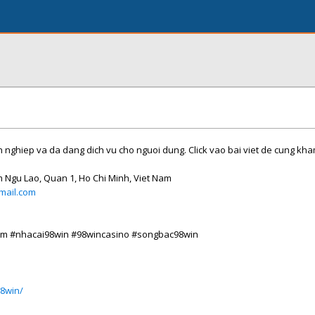
 nghiep va da dang dich vu cho nguoi dung. Click vao bai viet de cung k
m Ngu Lao, Quan 1, Ho Chi Minh, Viet Nam
mail.com
m #nhacai98win #98wincasino #songbac98win
98win/