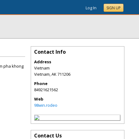
Log In
SIGN UP
Contact Info
Address
ham pha khong
Vietnam
Vietnam
,
AK
711206
Phone
84921621562
Web
98win.rodeo
Contact Us