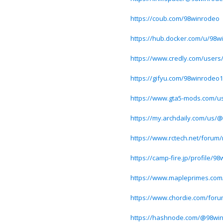
https://coub.com/98winrodeo
https://hub.docker.com/u/98w
https://www.credly.com/users
https://gifyu.com/98winrodeo1
https://www.gta5-mods.com/u
https://my.archdaily.com/us/
https://www.rctech.net/foru
https://camp-fire.jp/profile/9
https://www.mapleprimes.com
https://www.chordie.com/foru
https://hashnode.com/@98wi