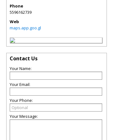
Phone
5596162739
Web
maps.app.goo.gl
Contact Us
Your Name:
Your Email:
Your Phone:
Your Message: