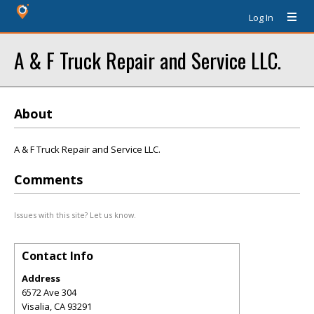
Log In
A & F Truck Repair and Service LLC.
About
A & F Truck Repair and Service LLC.
Comments
Issues with this site? Let us know.
Contact Info
Address
6572 Ave 304
Visalia
,
CA
93291