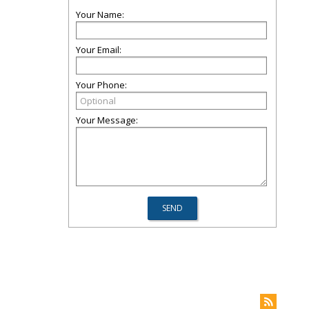
Your Name:
Your Email:
Your Phone:
Your Message: