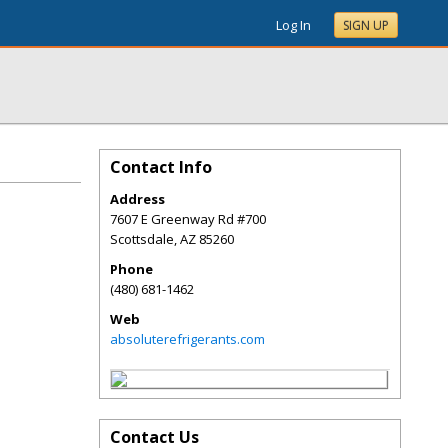
Log In
SIGN UP
Contact Info
Address
7607 E Greenway Rd #700
Scottsdale
,
AZ
85260
Phone
(480) 681-1462
Web
absoluterefrigerants.com
Contact Us