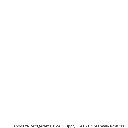
Absolute Refrigerants, HVAC Supply
7607 E Greenway Rd #700, S