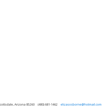
cottsdale, Arizona 85260
(480) 681-1462
elizasosborne@hotmail.com