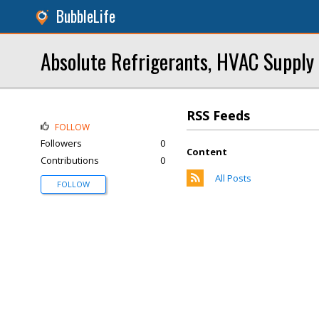
BubbleLife
Absolute Refrigerants, HVAC Supply
RSS Feeds
FOLLOW
Followers
0
Content
Contributions
0
All Posts
FOLLOW