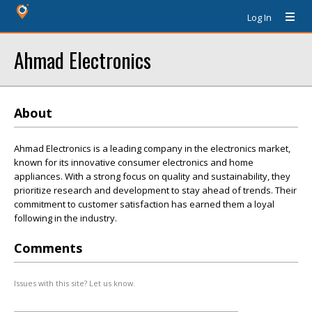
Log In
Ahmad Electronics
About
Ahmad Electronics is a leading company in the electronics market,
known for its innovative consumer electronics and home
appliances. With a strong focus on quality and sustainability, they
prioritize research and development to stay ahead of trends. Their
commitment to customer satisfaction has earned them a loyal
following in the industry.
Comments
Issues with this site? Let us know.