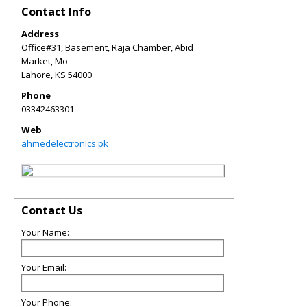
Contact Info
Address
Office#31, Basement, Raja Chamber, Abid
Market, Mo
Lahore
,
KS
54000
Phone
03342463301
Web
ahmedelectronics.pk
Contact Us
Your Name:
Your Email:
Your Phone: