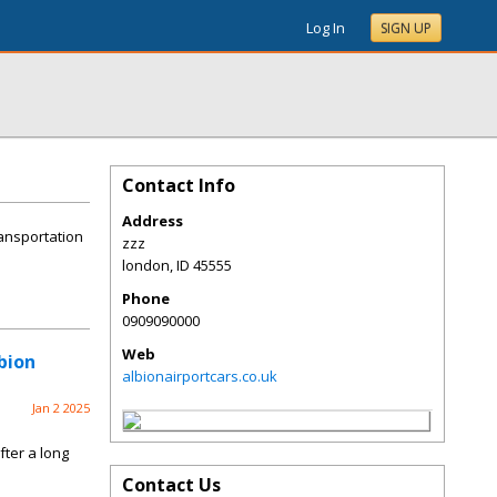
Log In
SIGN UP
Contact Info
Address
ransportation
zzz
london
,
ID
45555
Phone
0909090000
Web
bion
albionairportcars.co.uk
Jan 2 2025
fter a long
Contact Us