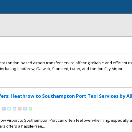
ent London-based airport transfer service offering reliable and efficient t
 including Heathrow, Gatwick, Stansted, Luton, and London City Airport.
ers: Heathrow to Southampton Port Taxi Services by Al
ow Airport to Southampton Port can often feel overwhelming, especially a
Cars offers a hassle-free,...