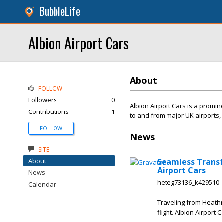
BubbleLife
Albion Airport Cars
About
FOLLOW
Followers
0
Albion Airport Cars is a promin
Contributions
1
to and from major UK airports,
FOLLOW
News
SITE
About
Seamless Transf
Airport Cars
News
heteg73136_k429510
Calendar
Traveling from Heathr
flight. Albion Airport 