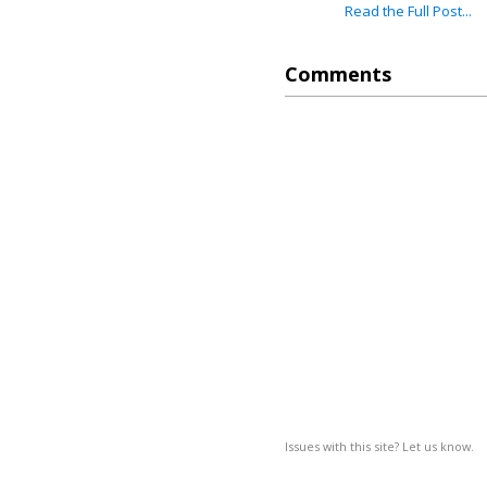
Read the Full Post...
Comments
Issues with this site? Let us know.