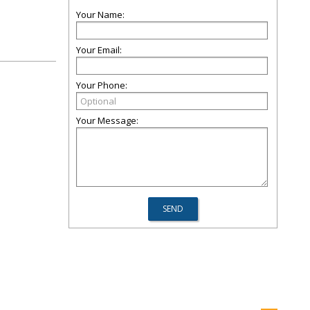
Your Name:
Your Email:
Your Phone:
Your Message: