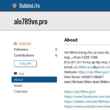
BubbleLife
alo789vn.pro
About
FOLLOW
Followers
0
Alo789 la trang chu ca cuoc da
Contributions
0
tiep,...nhan CODE 100K.
Ð?a ch?: 3/1 To Ky ap My Hue,
FOLLOW
Email:
alo789vn.pro
@
gmail.co
Website:
https://alo789vn.pro/
SITE
Dien thoai: +639671186437
About
#alo789 #alo789vn #alo789ltd
News
Calendar
https://alo789vn.pro/
https://www.facebook.com/al
https://twitter.com/alo789vnpr
https://www.youtube.com/ch