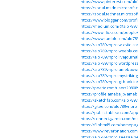
https://www.pinterest.com/al
https://social.msdn.microsoft
https://social.technet.microso
https://www.blogger.com/prof
https://medium.com/@alo789
https://www.flickr.com/people
https://www.tumblr.com/alo78
https://alo789vnpro.wixsite.c
https://alo789vnpro.weebly.c
https://alo789vnpro.livejourna
https://alo789vnpro.wordpres
https://alo789vnpro.amebaow
https://alo789vnpro.mystriking
https://alo789vnpro.gitbook.i
https://peatix.com/user/20808
https://profile.ameba.jp/ame
https://sketchfab.com/alo789
https://gitee.com/alo789vnpro
https://public.tableau.com/app
https://connect.garmin.com/m
https://fliphtml5.com/homepa
https://www.reverbnation.com
https://alo789vnpro.seesaa.ne