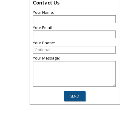
Contact Us
Your Name:
Your Email:
Your Phone:
Your Message: