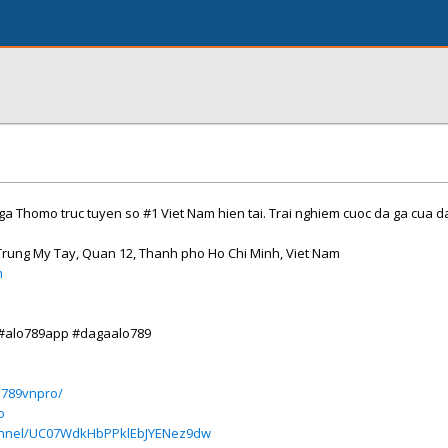
 ga Thomo truc tuyen so #1 Viet Nam hien tai. Trai nghiem cuoc da ga cua da
 Trung My Tay, Quan 12, Thanh pho Ho Chi Minh, Viet Nam
m
 #alo789app #dagaalo789
o789vnpro/
o
annel/UC07WdkHbPPklEbJYENez9dw