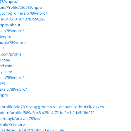
o789vnpro/
.com/Profile/alo789vnpro
ft.com/profile/alo789vnpro/
ile/04861019713787590296
vnpro/about
/alo789vnpro/
9vnpro
om/alo789vnpro
om/
l.com/profile
s.com/
nd.com/
ly.com/
o/alo789vnpro/
979
ba/alo789vnpro/
vnpro
/profile/alo789.trang.g.thomo.s.1.vi.t.nam.code.100k/vizzes
odern/profile/589a8ec8-b25c-4f72-be3e-b2da5ff8d072
ge/utayb/pro-alo789vn/
//alo789vnpro
t/article/502192026.html?1706355092