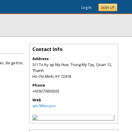
Log In
SIGN UP
Contact Info
Address
o, da ga truc
3/1 To Ky ap My Hue, Trung My Tay, Quan 12,
Thanh
Ho Chi Minh
,
KY
72418
Phone
+639273830203
Web
alo789vn.pro