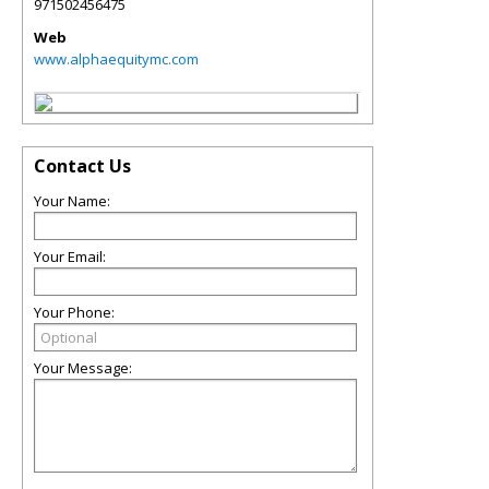
971502456475
Web
www.alphaequitymc.com
Contact Us
Your Name:
Your Email:
Your Phone:
Your Message: