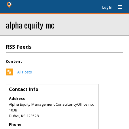
Log In
alpha equity mc
RSS Feeds
Content
All Posts
Contact Info
Address
Alpha Equity Management ConsultancyOffice no.
103B
Dubai
,
KS
123528
Phone