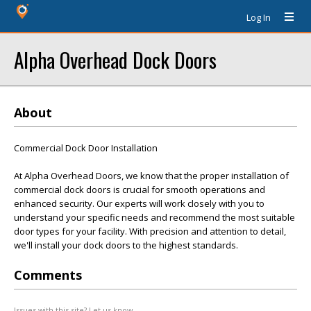
Log In
Alpha Overhead Dock Doors
About
Commercial Dock Door Installation
At Alpha Overhead Doors, we know that the proper installation of
commercial dock doors is crucial for smooth operations and
enhanced security. Our experts will work closely with you to
understand your specific needs and recommend the most suitable
door types for your facility. With precision and attention to detail,
we'll install your dock doors to the highest standards.
Comments
Issues with this site? Let us know.