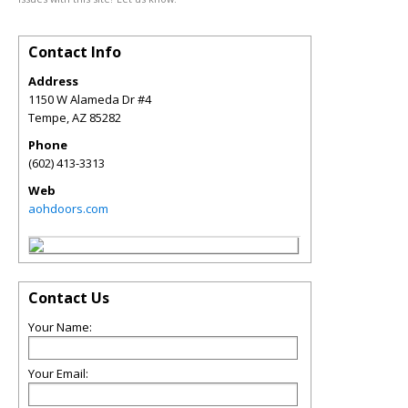
Contact Info
Address
1150 W Alameda Dr #4
Tempe
,
AZ
85282
Phone
(602) 413-3313
Web
aohdoors.com
Contact Us
Your Name:
Your Email: