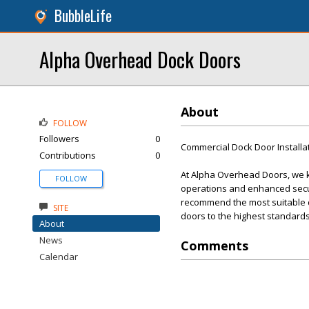
BubbleLife
Alpha Overhead Dock Doors
About
FOLLOW
Followers
0
Commercial Dock Door Installa
Contributions
0
At Alpha Overhead Doors, we kn
FOLLOW
operations and enhanced secur
recommend the most suitable doo
SITE
doors to the highest standards
About
News
Comments
Calendar