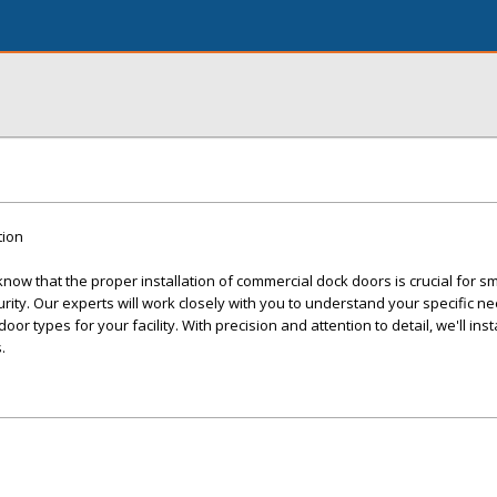
tion
ow that the proper installation of commercial dock doors is crucial for s
ity. Our experts will work closely with you to understand your specific n
r types for your facility. With precision and attention to detail, we'll inst
.