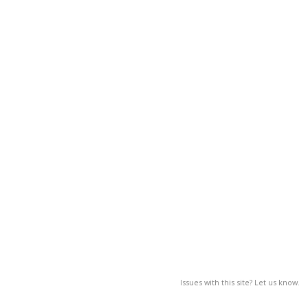
Issues with this site? Let us know.