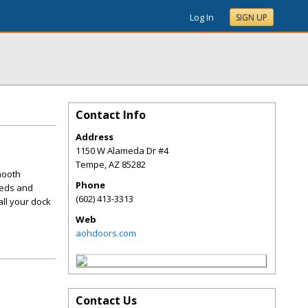
Log In
SIGN UP
Contact Info
Address
1150 W Alameda Dr #4
Tempe
,
AZ
85282
mooth
Phone
eeds and
(602) 413-3313
all your dock
Web
aohdoors.com
Contact Us