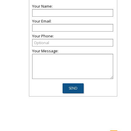
Your Name:
Your Email:
Your Phone:
Your Message: