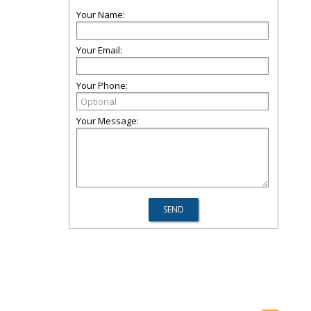
Your Name:
Your Email:
Your Phone:
Your Message: