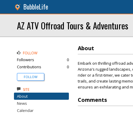
BubbleLife
AZ ATV Offroad Tours & Adventures
About
FOLLOW
Followers
0
Embark on thrilling offroad a
Contributions
0
Arizona's rugged landscapes, 
rider or a first-timer, we cate
FOLLOW
trails, and create lasting me
ensures an exhilarating and 
SITE
About
Comments
News
Calendar