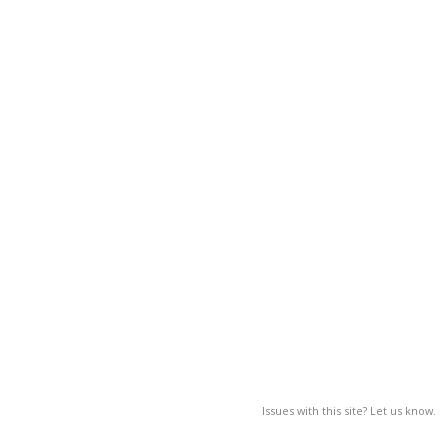
Issues with this site? Let us know.