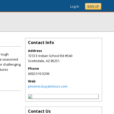
Log In
SIGN UP
Contact Info
Address
hrough
7272 E Indian School Rd #540
e a seasoned
Scottsdale
,
AZ
85251
er challenging
Phone
ntures
(602) 510-5206
Web
phoenix.buyatvtours.com
Contact Us