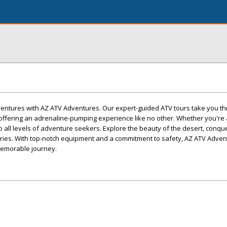
dventures with AZ ATV Adventures. Our expert-guided ATV tours take you t
offering an adrenaline-pumping experience like no other. Whether you'r
r to all levels of adventure seekers. Explore the beauty of the desert, conqu
mories. With top-notch equipment and a commitment to safety, AZ ATV Adve
memorable journey.