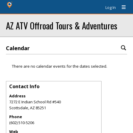
Log In
AZ ATV Offroad Tours & Adventures
Calendar
There are no calendar events for the dates selected.
Contact Info
Address
7272 E Indian School Rd #540
Scottsdale
,
AZ
85251
Phone
(602) 510-5206
Web