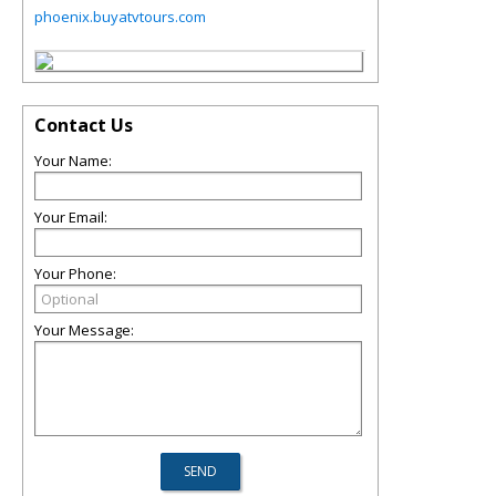
phoenix.buyatvtours.com
Contact Us
Your Name:
Your Email:
Your Phone:
Your Message: