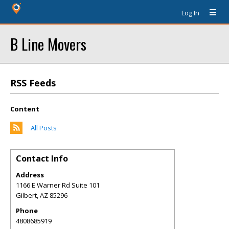
Log In
B Line Movers
RSS Feeds
Content
All Posts
Contact Info
Address
1166 E Warner Rd Suite 101
Gilbert
,
AZ
85296
Phone
4808685919