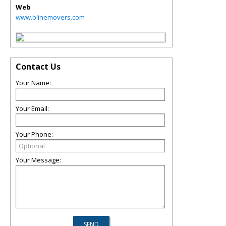
Web
www.blinemovers.com
Contact Us
Your Name:
Your Email:
Your Phone:
Your Message: