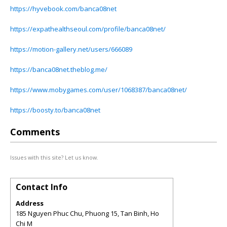
https://hyvebook.com/banca08net
https://expathealthseoul.com/profile/banca08net/
https://motion-gallery.net/users/666089
https://banca08net.theblog.me/
https://www.mobygames.com/user/1068387/banca08net/
https://boosty.to/banca08net
Comments
Issues with this site? Let us know.
Contact Info
Address
185 Nguyen Phuc Chu, Phuong 15, Tan Binh, Ho
Chi M