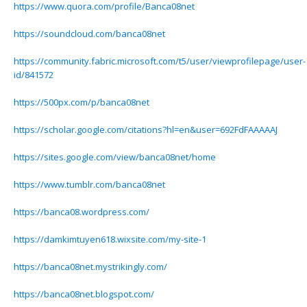
https://www.quora.com/profile/Banca08net
https://soundcloud.com/banca08net
https://community.fabric.microsoft.com/t5/user/viewprofilepage/user-
id/841572
https://500px.com/p/banca08net
https://scholar.google.com/citations?hl=en&user=692FdFAAAAAJ
https://sites.google.com/view/banca08net/home
https://www.tumblr.com/banca08net
https://banca08.wordpress.com/
https://damkimtuyen618.wixsite.com/my-site-1
https://banca08net.mystrikingly.com/
https://banca08net.blogspot.com/