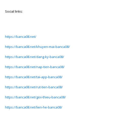
Social links:
https://banca08.net/
https://banca08.net/khuyen-mai-banca08/
https://banca08.net/dang-ky-banca08/
https://banca08.net/nap-tien-banca08/
https://banca08.net/tai-app-banca08/
https://banca08.net/rut-tien-banca08/
https://banca08.net/gioi-thieu-banca08/
https://banca08.net/lien-he-banca08/