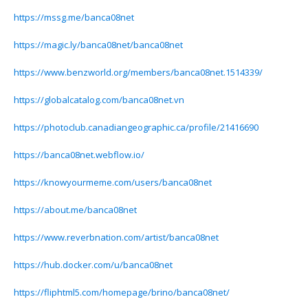
https://mssg.me/banca08net
https://magic.ly/banca08net/banca08net
https://www.benzworld.org/members/banca08net.1514339/
https://globalcatalog.com/banca08net.vn
https://photoclub.canadiangeographic.ca/profile/21416690
https://banca08net.webflow.io/
https://knowyourmeme.com/users/banca08net
https://about.me/banca08net
https://www.reverbnation.com/artist/banca08net
https://hub.docker.com/u/banca08net
https://fliphtml5.com/homepage/brino/banca08net/