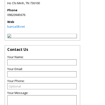
Ho Chi Minh
,
TN
736100
Phone
09620945676
Web
banca08.net
Contact Us
Your Name:
Your Email:
Your Phone:
Your Message: