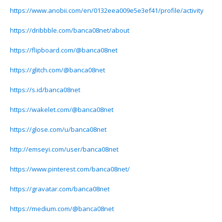
https://www.anobii.com/en/0132eea009e5e3ef41/profile/activity
https://dribbble.com/banca08net/about
https://flipboard.com/@banca08net
https://glitch.com/@banca08net
https://s.id/banca08net
https://wakelet.com/@banca08net
https://glose.com/u/banca08net
http://emseyi.com/user/banca08net
https://www.pinterest.com/banca08net/
https://gravatar.com/banca08net
https://medium.com/@banca08net