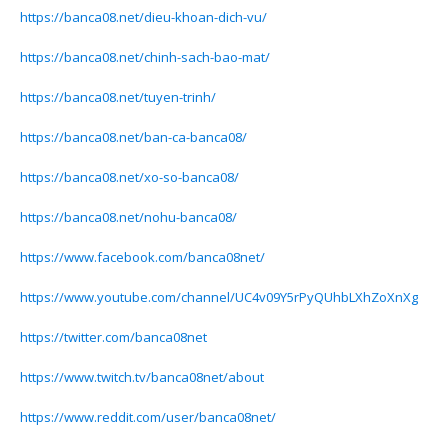
https://banca08.net/dieu-khoan-dich-vu/
https://banca08.net/chinh-sach-bao-mat/
https://banca08.net/tuyen-trinh/
https://banca08.net/ban-ca-banca08/
https://banca08.net/xo-so-banca08/
https://banca08.net/nohu-banca08/
https://www.facebook.com/banca08net/
https://www.youtube.com/channel/UC4v09Y5rPyQUhbLXhZoXnXg
https://twitter.com/banca08net
https://www.twitch.tv/banca08net/about
https://www.reddit.com/user/banca08net/