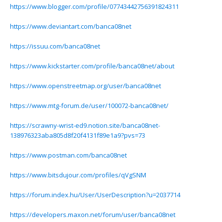
https://www.blogger.com/profile/07743442756391824311
https://www.deviantart.com/banca08net
https://issuu.com/banca08net
https://www.kickstarter.com/profile/banca08net/about
https://www.openstreetmap.org/user/banca08net
https://www.mtg-forum.de/user/100072-banca08net/
https://scrawny-wrist-ed9.notion.site/banca08net-
138976323aba805d8f20f4131f89e1a9?pvs=73
https://www.postman.com/banca08net
https://www.bitsdujour.com/profiles/qVgSNM
https://forum.index.hu/User/UserDescription?u=2037714
https://developers.maxon.net/forum/user/banca08net