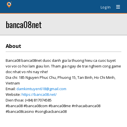
Log In
banca08net
About
Banca08 banca08net duoc danh gia la thuong hieu ca cuoc tuyet
voi voi co hoi lam giau lon. Tham gia ngay de trai nghiem cong game
doc nhat vo nhi nay nhe!
Dia chi: 185 Nguyen Phuc Chu, Phuong 15, Tan Binh, Ho Chi Minh,
Vietnam
Email:
damkimtuyen618@gmail.com
Website:
https://banca08.net/
Dien thoai: (+84) 817074585
#banca08 #banca08com #banca08me #nhacaibanca08
#banca08casino #songbacbanca08