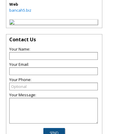
Web
bancah5.biz
Contact Us
Your Name:
Your Email:
Your Phone:
Your Message: