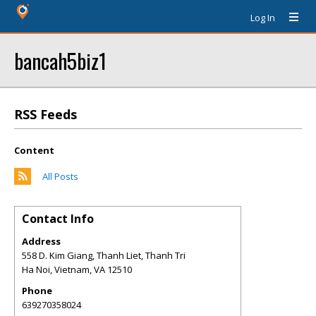
Log In
bancah5biz1
RSS Feeds
Content
All Posts
Contact Info
Address
558 D. Kim Giang, Thanh Liet, Thanh Tri
Ha Noi, Vietnam
,
VA
12510
Phone
639270358024