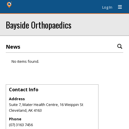
Log In
Bayside Orthopaedics
News
No items found.
Contact Info
Address
Suite 7, Mater Health Centre, 16 Weippin St
Cleveland
,
AK
4163
Phone
(07) 3163 7456