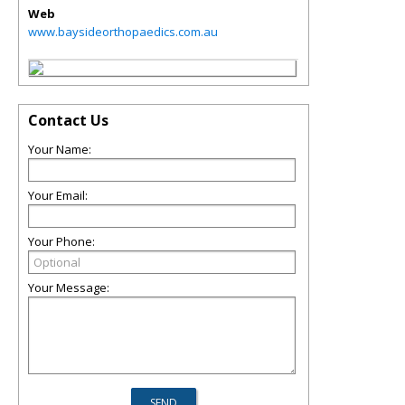
Web
www.baysideorthopaedics.com.au
Contact Us
Your Name:
Your Email:
Your Phone:
Your Message: