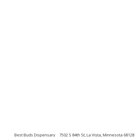
Best Buds Dispensary
7502 S 84th St, La Vista, Minnesota 68128