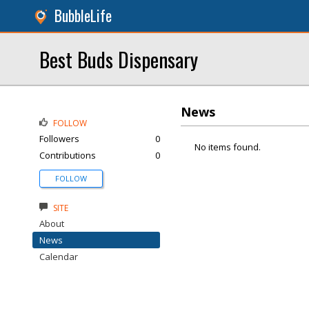
BubbleLife
Best Buds Dispensary
News
FOLLOW
Followers
0
No items found.
Contributions
0
FOLLOW
SITE
About
News
Calendar