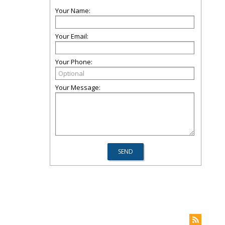
Your Name:
Your Email:
Your Phone:
Your Message: