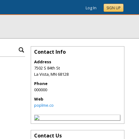
Log In
SIGN UP
Contact Info
Address
7502 S 84th St
La Vista
,
MN
68128
Phone
000000
Web
poplme.co
Contact Us