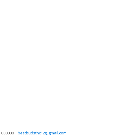
000000
bestbudsthc12@gmail.com