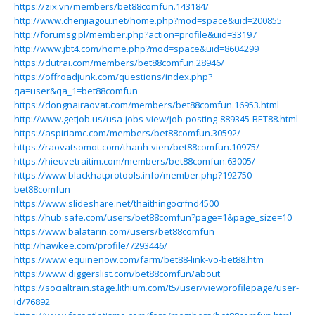
https://zix.vn/members/bet88comfun.143184/
http://www.chenjiagou.net/home.php?mod=space&uid=200855
http://forumsg.pl/member.php?action=profile&uid=33197
http://www.jbt4.com/home.php?mod=space&uid=8604299
https://dutrai.com/members/bet88comfun.28946/
https://offroadjunk.com/questions/index.php?
qa=user&qa_1=bet88comfun
https://dongnairaovat.com/members/bet88comfun.16953.html
http://www.getjob.us/usa-jobs-view/job-posting-889345-BET88.html
https://aspiriamc.com/members/bet88comfun.30592/
https://raovatsomot.com/thanh-vien/bet88comfun.10975/
https://hieuvetraitim.com/members/bet88comfun.63005/
https://www.blackhatprotools.info/member.php?192750-
bet88comfun
https://www.slideshare.net/thaithingocrfnd4500
https://hub.safe.com/users/bet88comfun?page=1&page_size=10
https://www.balatarin.com/users/bet88comfun
http://hawkee.com/profile/7293446/
https://www.equinenow.com/farm/bet88-link-vo-bet88.htm
https://www.diggerslist.com/bet88comfun/about
https://socialtrain.stage.lithium.com/t5/user/viewprofilepage/user-
id/76892