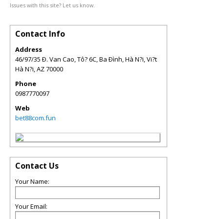
Issues with this site? Let us know.
Contact Info
Address
46/97/35 Ð. Van Cao, Tô? 6C, Ba Ðình, Hà N?i, Vi?t
Hà N?i
,
AZ
70000
Phone
0987770097
Web
bet88com.fun
Contact Us
Your Name:
Your Email: