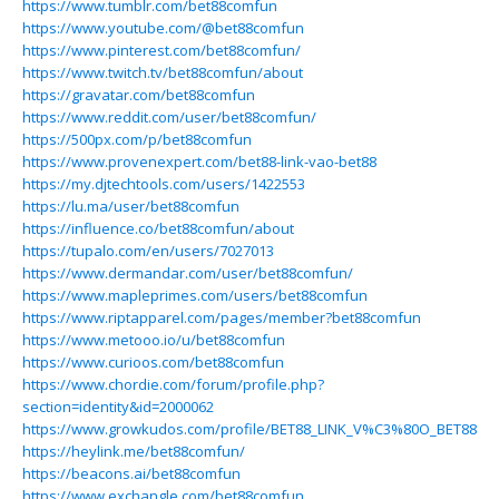
https://www.tumblr.com/bet88comfun
https://www.youtube.com/@bet88comfun
https://www.pinterest.com/bet88comfun/
https://www.twitch.tv/bet88comfun/about
https://gravatar.com/bet88comfun
https://www.reddit.com/user/bet88comfun/
https://500px.com/p/bet88comfun
https://www.provenexpert.com/bet88-link-vao-bet88
https://my.djtechtools.com/users/1422553
https://lu.ma/user/bet88comfun
https://influence.co/bet88comfun/about
https://tupalo.com/en/users/7027013
https://www.dermandar.com/user/bet88comfun/
https://www.mapleprimes.com/users/bet88comfun
https://www.riptapparel.com/pages/member?bet88comfun
https://www.metooo.io/u/bet88comfun
https://www.curioos.com/bet88comfun
https://www.chordie.com/forum/profile.php?
section=identity&id=2000062
https://www.growkudos.com/profile/BET88_LINK_V%C3%80O_BET88
https://heylink.me/bet88comfun/
https://beacons.ai/bet88comfun
https://www.exchangle.com/bet88comfun