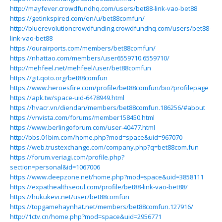
http://mayfever.crowdfundhq.com/users/bet88-link-vao-bet88
https://getinkspired.com/en/u/bet88comfun/
http://bluerevolutioncrowdfunding.crowdfundhq.com/users/bet88-
link-vao-bet88
https://ourairports.com/members/bet88comfun/
https://nhattao.com/members/user6559710.6559710/
http://mehfeel.net/mehfeel/user/bet88comfun
https://git.qoto.org/bet88comfun
https://www.heroesfire.com/profile/bet88comfun/bio?profilepage
https://apk.tw/space-uid-6478949.html
https://hvacr.vn/diendan/members/bet88comfun.186256/#about
https://vnvista.com/forums/member158450.html
https://www.berlingoforum.com/user-40477.html
http://bbs.01bim.com/home.php?mod=space&uid=967070
https://web.trustexchange.com/company.php?q=bet88com.fun
https://forum.veriagi.com/profile.php?
section=personal&id=1067006
https://www.deepzone.net/home.php?mod=space&uid=3858111
https://expathealthseoul.com/profile/bet88-link-vao-bet88/
https://hukukevi.net/user/bet88comfun
https://topgamehaynhat.net/members/bet88comfun.127916/
http://1ctv.cn/home.php?mod=space&uid=2956771