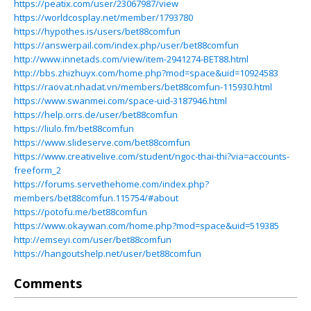
https://peatix.com/user/23067987/view
https://worldcosplay.net/member/1793780
https://hypothes.is/users/bet88comfun
https://answerpail.com/index.php/user/bet88comfun
http://www.innetads.com/view/item-2941274-BET88.html
http://bbs.zhizhuyx.com/home.php?mod=space&uid=10924583
https://raovat.nhadat.vn/members/bet88comfun-115930.html
https://www.swanmei.com/space-uid-3187946.html
https://help.orrs.de/user/bet88comfun
https://liulo.fm/bet88comfun
https://www.slideserve.com/bet88comfun
https://www.creativelive.com/student/ngoc-thai-thi?via=accounts-
freeform_2
https://forums.servethehome.com/index.php?
members/bet88comfun.115754/#about
https://potofu.me/bet88comfun
https://www.okaywan.com/home.php?mod=space&uid=519385
http://emseyi.com/user/bet88comfun
https://hangoutshelp.net/user/bet88comfun
Comments