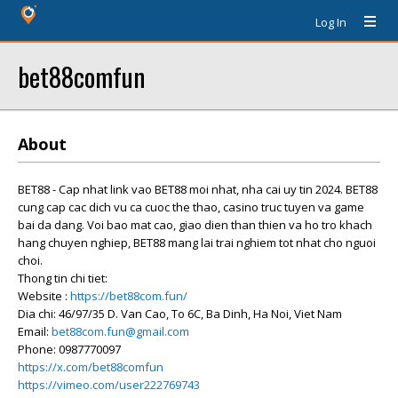
Log In
bet88comfun
About
BET88 - Cap nhat link vao BET88 moi nhat, nha cai uy tin 2024. BET88
cung cap cac dich vu ca cuoc the thao, casino truc tuyen va game
bai da dang. Voi bao mat cao, giao dien than thien va ho tro khach
hang chuyen nghiep, BET88 mang lai trai nghiem tot nhat cho nguoi
choi.
Thong tin chi tiet:
Website :
https://bet88com.fun/
Dia chi: 46/97/35 D. Van Cao, To 6C, Ba Dinh, Ha Noi, Viet Nam
Email:
bet88com.fun@gmail.com
Phone: 0987770097
https://x.com/bet88comfun
https://vimeo.com/user222769743