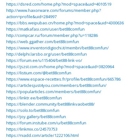
https://dsred.com/home.php?mod=space&uid=4010519
http://www.haxorware.com/forums/member.php?
action=profile&uid=284997
https://bbs.weipubao.cn/home.php?mod=space&uid=4300636
https://matkafasi.com/user/bet88comfun
http://compcar.ru/forum/member.php?u=118286
https://web.ggather.com/bet88comfun
https://www.inventoridigiochi.it/membri/bet88comfun/
http://delphi.larsbo.org/user/bet88comfun
https://forum.ee/u115404/bet88-link-vo/
https://jszst.com.cn/home.php?mod=space&uid=3820964
https://listium.com/@bet88comfun
https://www.espace-recettes.fr/profile/bet88comfun/665786
https://articlesjust4you.com/members/bet88comfun/
https://popularticles.com/members/bet88comfun/
https://linktr.ee/bet88comfun
https://blender.community/bet88linkvaobet88/
https://solo.to/bet88comfun
https://joy.gallery/bet88comfun
https://forum.instube.com/u/bet88comfun
https://linkmix.co/24573753
https://niadd.com/article/1222106.html