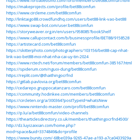
https://www.foroatletismo.com/foro/members/bet88comfun.html
https://makeprojects.com/profile/bet88comfun
https://www.circleme.com/bet88comfun
http://linktaigo88.crowdfundhq.com/users/bet88-link-vao-bet88
https://www.swap-bot.com/user:bet88comfun
https://storyweaver.org.in/en/users/958085?bookShelf
https://www.callupcontact.com/b/businessprofile/BET88/9158528
https://artistecard.com/bet88comfun
https://skitterphoto.com/photographers/103156/bet88-cap-nhat-
link-vao-bet88-moi-nhat-nha-cai-uy-tin-2024
https://www.rctech.net/forum/members/bet88comfun-385167.html
https://spiderum.com/nguoi-dung/bet88comfun
https://replit.com/@thaithingocrfnd
https://gitlab.pavlovia.org/bet88comfun
http://cedarepo.gruppocatanzaro.com/bet88comfun
https://community.hodinkee.com/members/bet88comfun
https://circleten.org/a/300364?postTypeId=whatsNew
https://www.nintendo-master.com/profil/bet88comfun
https://p.lu/a/bet88comfun/video-channels
https://thearticlesdirectory.co.uk/members/thaithingocrfnd4500/
http://dz.luyizaixian.com/home.php?
mod=space&uid=3374849&do=profile
https://www.bunity.com/-68be039a-9265-47ae-a193-a7ca0433929a