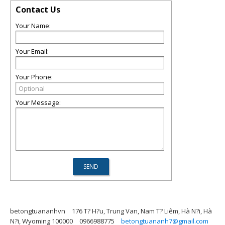
Contact Us
Your Name:
Your Email:
Your Phone:
Your Message:
betongtuananhvn
176 T? H?u, Trung Van, Nam T? Liêm, Hà N?i, Hà
N?i, Wyoming 100000
0966988775
betongtuananh7@gmail.com