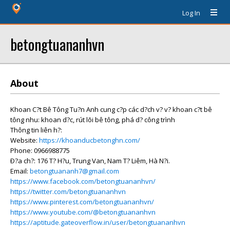
Log In
betongtuananhvn
About
Khoan C?t Bê Tông Tu?n Anh cung c?p các d?ch v? v? khoan c?t bê
tông nhu: khoan d?c, rút lõi bê tông, phá d? công trình
Thông tin liên h?:
Website:
https://khoanducbetonghn.com/
Phone: 0966988775
Ð?a ch?: 176 T? H?u, Trung Van, Nam T? Liêm, Hà N?i.
Email:
betongtuananh7@gmail.com
https://www.facebook.com/betongtuananhvn/
https://twitter.com/betongtuananhvn
https://www.pinterest.com/betongtuananhvn/
https://www.youtube.com/@betongtuananhvn
https://aptitude.gateoverflow.in/user/betongtuananhvn