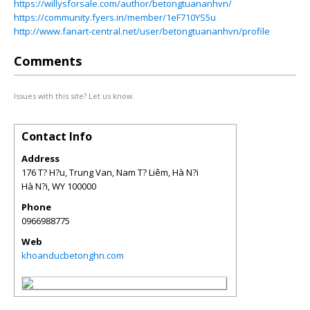
https://willysforsale.com/author/betongtuananhvn/
https://community.fyers.in/member/1eF710YS5u
http://www.fanart-central.net/user/betongtuananhvn/profile
Comments
Issues with this site? Let us know.
Contact Info
Address
176 T? H?u, Trung Van, Nam T? Liêm, Hà N?i
Hà N?i
,
WY
100000
Phone
0966988775
Web
khoanducbetonghn.com