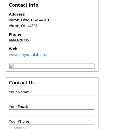
Contact Info
Address
Akron, Ohio, USA 44301
Akron
,
OH
44301
Phone
8886820735
Web
www.bioyouthlabs.com
Contact Us
Your Name:
Your Email:
Your Phone: