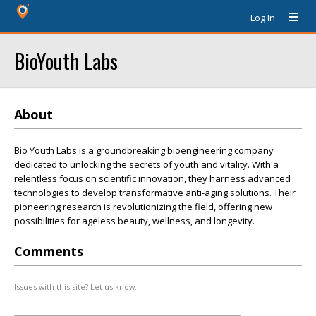
Log In
BioYouth Labs
About
Bio Youth Labs is a groundbreaking bioengineering company
dedicated to unlocking the secrets of youth and vitality. With a
relentless focus on scientific innovation, they harness advanced
technologies to develop transformative anti-aging solutions. Their
pioneering research is revolutionizing the field, offering new
possibilities for ageless beauty, wellness, and longevity.
Comments
Issues with this site? Let us know.