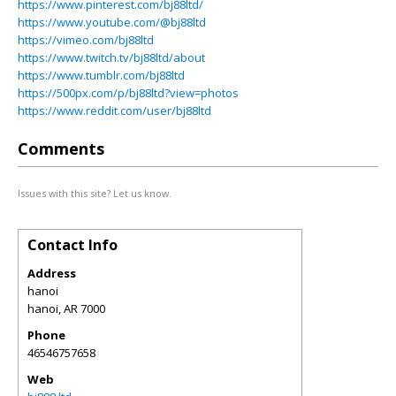
https://www.pinterest.com/bj88ltd/
https://www.youtube.com/@bj88ltd
https://vimeo.com/bj88ltd
https://www.twitch.tv/bj88ltd/about
https://www.tumblr.com/bj88ltd
https://500px.com/p/bj88ltd?view=photos
https://www.reddit.com/user/bj88ltd
Comments
Issues with this site? Let us know.
Contact Info
Address
hanoi
hanoi
,
AR
7000
Phone
46546757658
Web