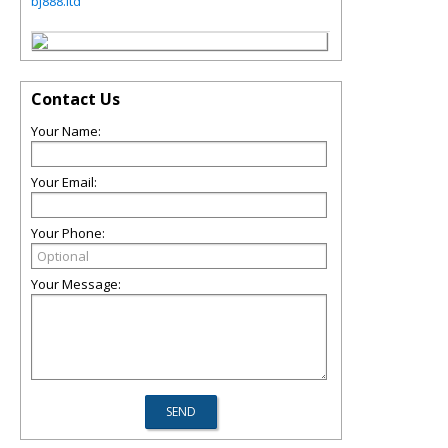
bj888.ltd
Contact Us
Your Name:
Your Email:
Your Phone:
Your Message: