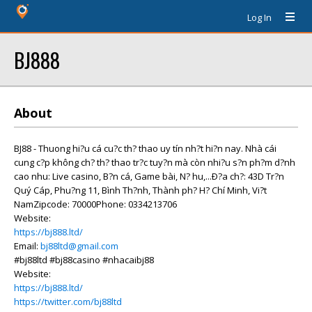
Log In
BJ888
About
BJ88 - Thuong hi?u cá cu?c th? thao uy tín nh?t hi?n nay. Nhà cái
cung c?p không ch? th? thao tr?c tuy?n mà còn nhi?u s?n ph?m d?nh
cao nhu: Live casino, B?n cá, Game bài, N? hu,...Ð?a ch?: 43D Tr?n
Quý Cáp, Phu?ng 11, Bình Th?nh, Thành ph? H? Chí Minh, Vi?t
NamZipcode: 70000Phone: 0334213706
Website:
https://bj888.ltd/
Email:
bj88ltd@gmail.com
#bj88ltd #bj88casino #nhacaibj88
Website:
https://bj888.ltd/
https://twitter.com/bj88ltd