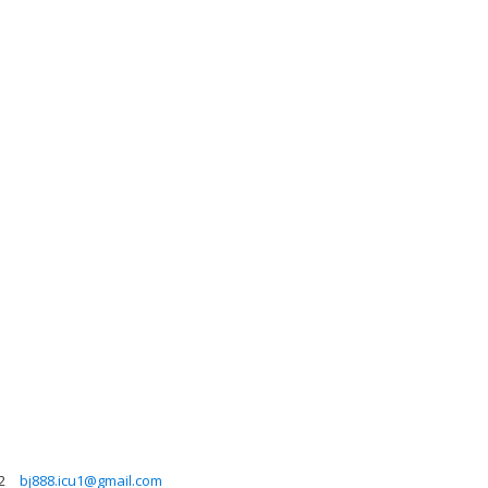
2
bj888.icu1@gmail.com