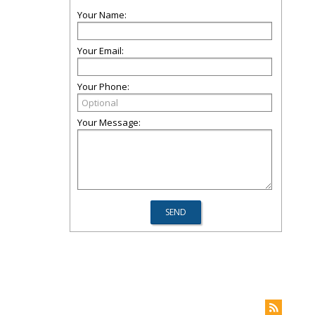
Your Name:
Your Email:
Your Phone:
Your Message: