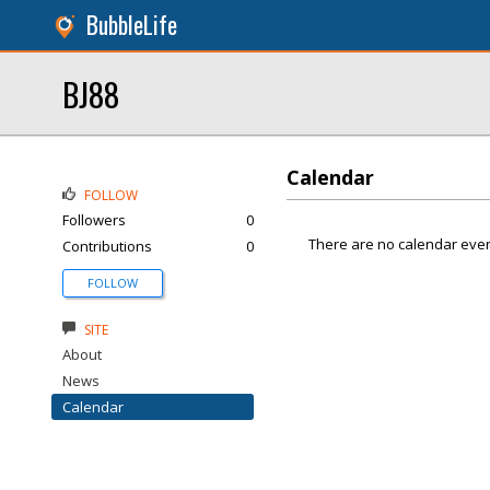
BubbleLife
BJ88
Calendar
FOLLOW
Followers
0
There are no calendar even
Contributions
0
FOLLOW
SITE
About
News
Calendar