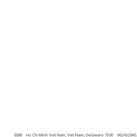
BJ88
Ho Chi Minh Viet Nam, Viet Nam, Delaware 7500
962432845