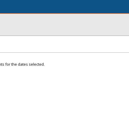
ts for the dates selected.