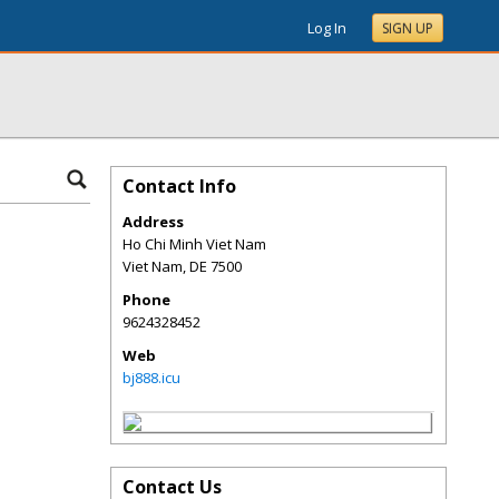
Log In
SIGN UP
Contact Info
Address
Ho Chi Minh Viet Nam
Viet Nam
,
DE
7500
Phone
9624328452
Web
bj888.icu
Contact Us