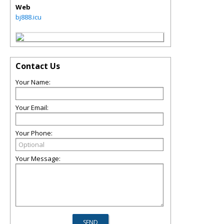
Web
bj888.icu
Contact Us
Your Name:
Your Email:
Your Phone:
Your Message: