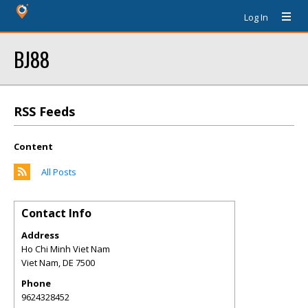
Log In
BJ88
RSS Feeds
Content
All Posts
Contact Info
Address
Ho Chi Minh Viet Nam
Viet Nam
,
DE
7500
Phone
9624328452