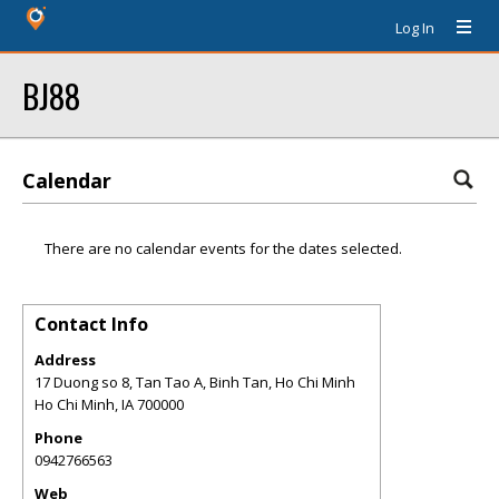
Log In
BJ88
Calendar
There are no calendar events for the dates selected.
Contact Info
Address
17 Duong so 8, Tan Tao A, Binh Tan, Ho Chi Minh
Ho Chi Minh
,
IA
700000
Phone
0942766563
Web