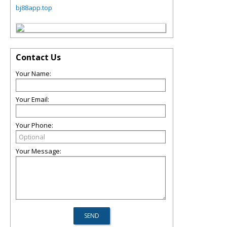
bj88app.top
Contact Us
Your Name:
Your Email:
Your Phone:
Your Message: