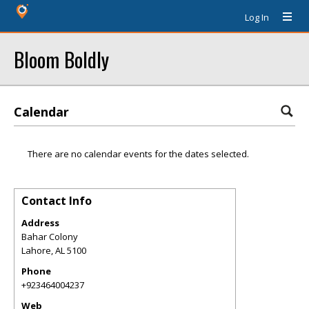
Log In
Bloom Boldly
Calendar
There are no calendar events for the dates selected.
Contact Info
Address
Bahar Colony
Lahore
,
AL
5100
Phone
+923464004237
Web