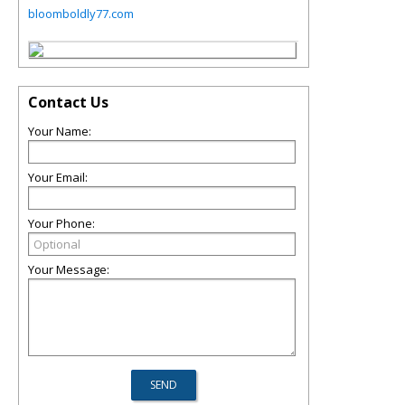
bloomboldly77.com
Contact Us
Your Name:
Your Email:
Your Phone:
Your Message: